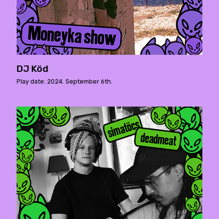
DJ Köd
Play date: 2024. September 6th.