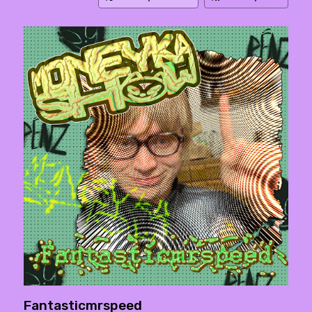
Fantasticmrspeed