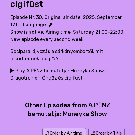
cigifüst
Episode Nr. 30, Original air date: 2025. September
12th. Language:
🎵
Show is active. Airing time: Saturday 21:00–22:00,
New episode every second week.
Gecipara lájvozás a sárkányembertől, mit
mondhatnék még???
Play A PÉNZ bemutatja: Moneyka Show -
Dragotronix - Óngőz és cigifüst
Other Episodes from A PÉNZ
bemutatja: Moneyka Show
Order by Air time
Order by Title