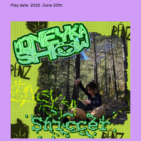
Play date: 2025. June 20th.