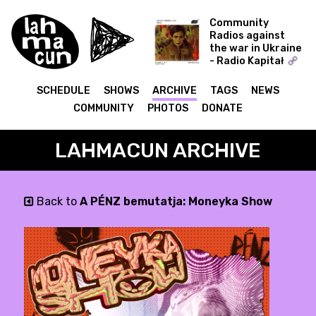
Community
Radios against
the war in Ukraine
- Radio Kapitał
Zahaftowane
SCHEDULE
SHOWS
ARCHIVE
TAGS
NEWS
COMMUNITY
PHOTOS
DONATE
LAHMACUN ARCHIVE
Back to
A PÉNZ bemutatja: Moneyka Show