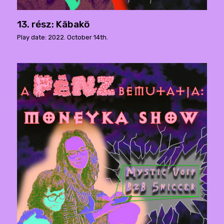
13. rész: Käbakö
Play date: 2022. October 14th.