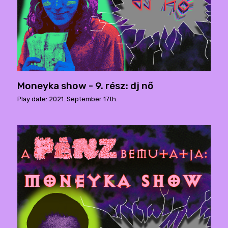
Moneyka show - 9. rész: dj nő
Play date: 2021. September 17th.