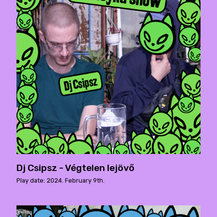
Dj Csipsz - Végtelen lejövő
Play date: 2024. February 9th.