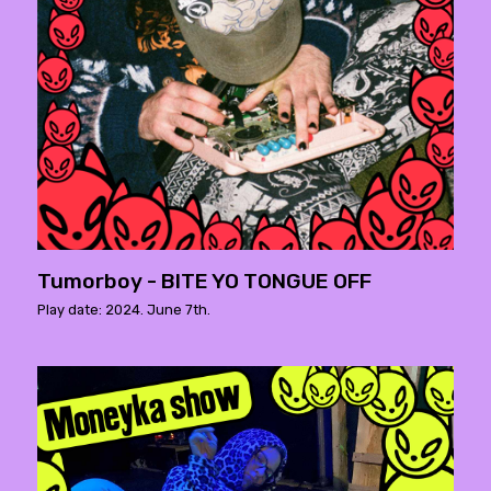
Tumorboy - BITE YO TONGUE OFF
Play date: 2024. June 7th.