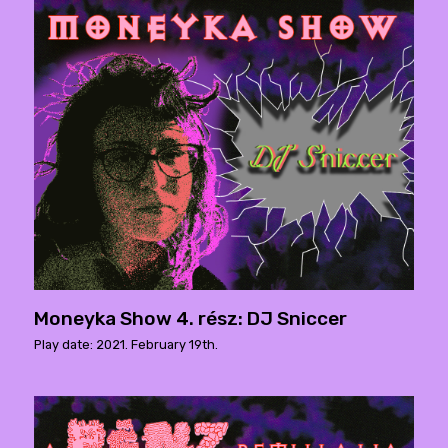
Moneyka Show 4. rész: DJ Sniccer
Play date: 2021. February 19th.