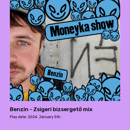
Benzin - Zsigeri bizsergető mix
Play date: 2024. January 5th.