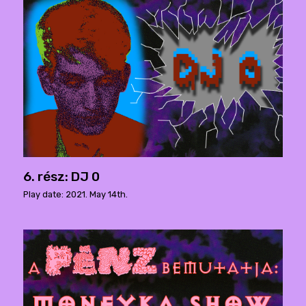
6. rész: DJ 0
Play date: 2021. May 14th.