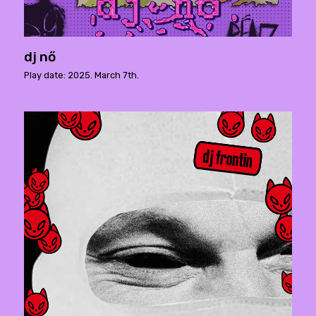
dj nő
Play date: 2025. March 7th.