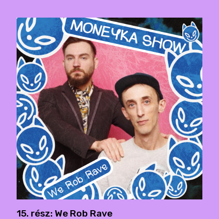
15. rész: We Rob Rave