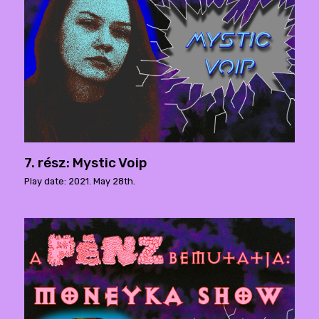
7. rész: Mystic Voip
Play date: 2021. May 28th.