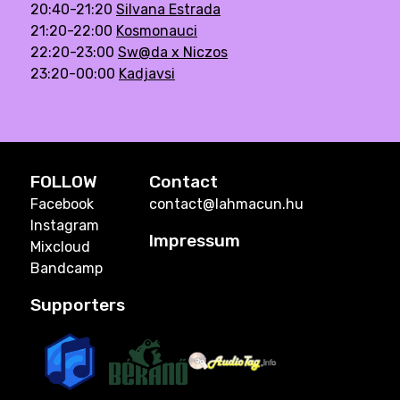
20:40-21:20
Silvana Estrada
21:20-22:00
Kosmonauci
22:20-23:00
Sw@da x Niczos
23:20-00:00
Kadjavsi
FOLLOW
Contact
Facebook
contact@lahmacun.hu
Instagram
Impressum
Mixcloud
Bandcamp
Supporters