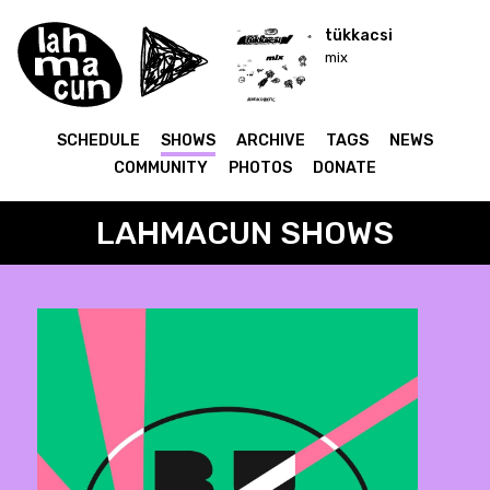
tükkacsi
mix
SCHEDULE
SHOWS
ARCHIVE
TAGS
NEWS
COMMUNITY
PHOTOS
DONATE
LAHMACUN SHOWS