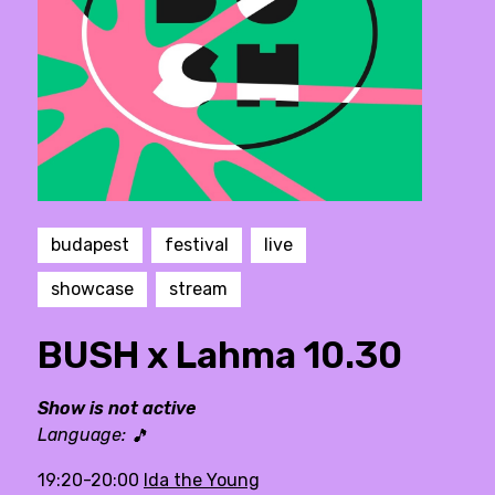
budapest
festival
live
showcase
stream
BUSH x Lahma 10.30
Show is not active
Language:
🎵
19:20-20:00
Ida the Young