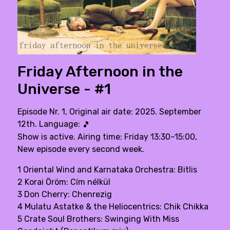
Friday Afternoon in the
Universe - #1
Episode Nr. 1, Original air date: 2025. September
12th. Language:
🎵
Show is active. Airing time: Friday 13:30–15:00,
New episode every second week.
1 Oriental Wind and Karnataka Orchestra: Bitlis
2 Korai Öröm: Cím nélkül
3 Don Cherry: Chenrezig
4 Mulatu Astatke & the Heliocentrics: Chik Chikka
5 Crate Soul Brothers: Swinging With Miss