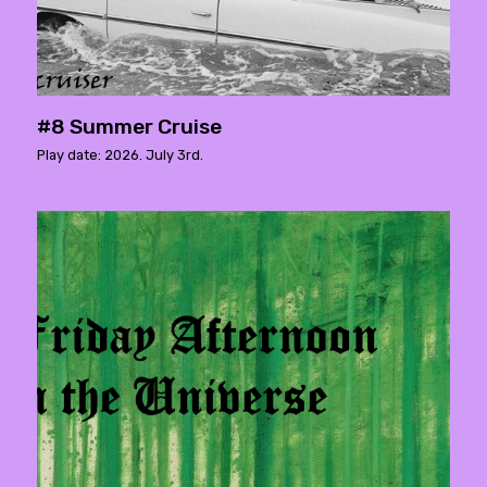
#8 Summer Cruise
Play date: 2026. July 3rd.