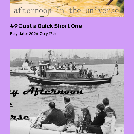
#9 Just a Quick Short One
Play date: 2026. July 17th.