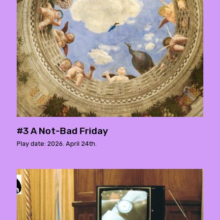
#3 A Not-Bad Friday
Play date: 2026. April 24th.