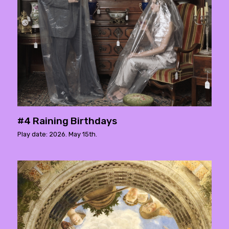
#4 Raining Birthdays
Play date: 2026. May 15th.