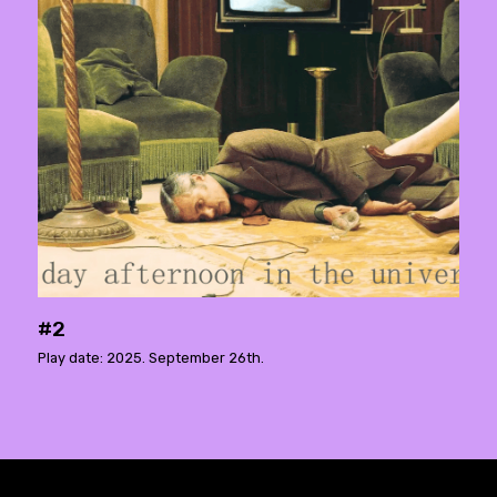
#2
Play date: 2025. September 26th.