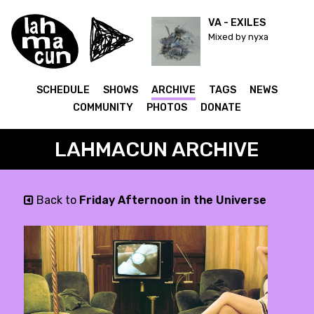
VA - EXILES
Mixed by nyxa
SCHEDULE
SHOWS
ARCHIVE
TAGS
NEWS
COMMUNITY
PHOTOS
DONATE
LAHMACUN ARCHIVE
Back to
Friday Afternoon in the Universe