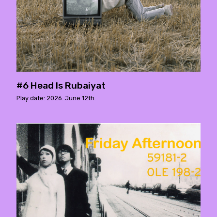
#6 Head Is Rubaiyat
Play date: 2026. June 12th.