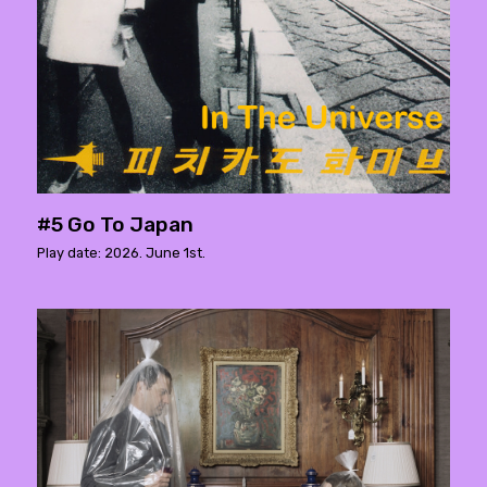
#5 Go To Japan
Play date: 2026. June 1st.