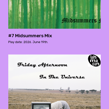
#7 Midsummers Mix
Play date: 2026. June 19th.