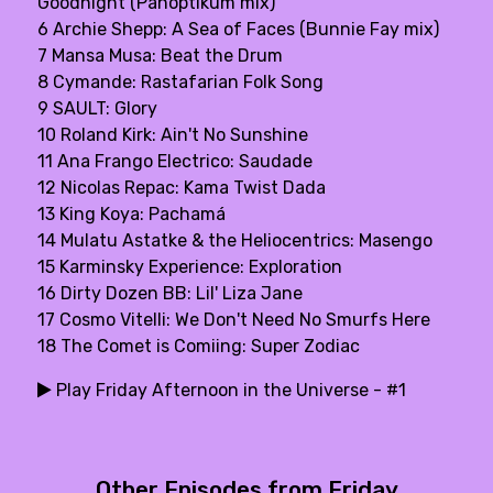
Goodnight (Panoptikum mix)
6 Archie Shepp: A Sea of Faces (Bunnie Fay mix)
7 Mansa Musa: Beat the Drum
8 Cymande: Rastafarian Folk Song
9 SAULT: Glory
10 Roland Kirk: Ain't No Sunshine
11 Ana Frango Electrico: Saudade
12 Nicolas Repac: Kama Twist Dada
13 King Koya: Pachamá
14 Mulatu Astatke & the Heliocentrics: Masengo
15 Karminsky Experience: Exploration
16 Dirty Dozen BB: Lil' Liza Jane
17 Cosmo Vitelli: We Don't Need No Smurfs Here
18 The Comet is Comiing: Super Zodiac
Play Friday Afternoon in the Universe - #1
Other Episodes from Friday