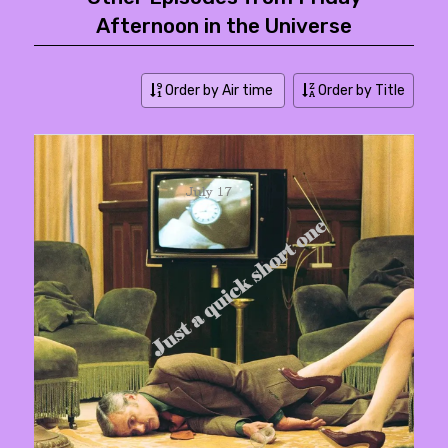
Afternoon in the Universe
Order by Air time
Order by Title