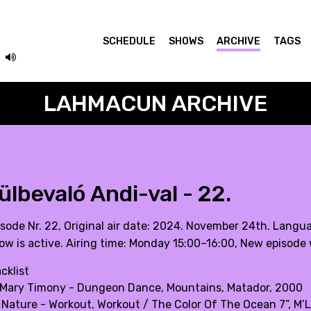
SCHEDULE
SHOWS
ARCHIVE
TAGS
LAHMACUN ARCHIVE
ülbevaló Andi-val - 22.
isode Nr. 22, Original air date: 2024. November 24th. Langu
ow is active. Airing time: Monday 15:00–16:00, New episode 
cklist
 Mary Timony - Dungeon Dance, Mountains, Matador, 2000
 Nature - Workout, Workout / The Color Of The Ocean 7”, M’L