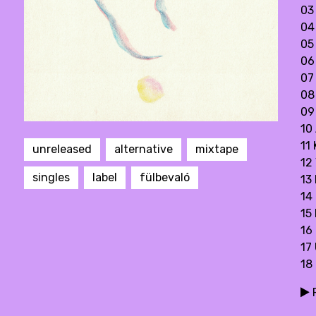
03
04 
05
06
07
08
09
10
11
unreleased
alternative
mixtape
12 
singles
label
fülbevaló
13
14
15
16
17 
18
P