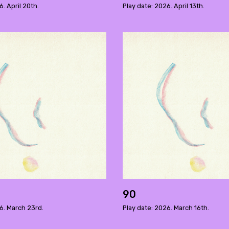
6. April 20th.
Play date: 2026. April 13th.
90
6. March 23rd.
Play date: 2026. March 16th.