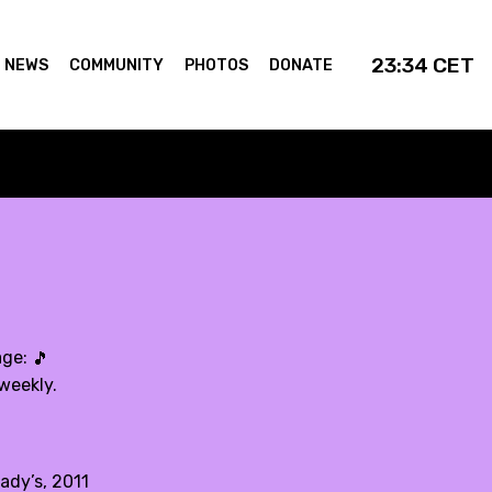
23:34
CET
NEWS
COMMUNITY
PHOTOS
DONATE
age:
🎵
weekly.
ady’s, 2011