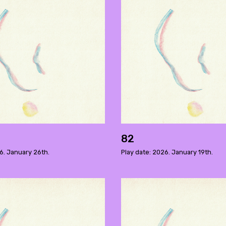
82
6. January 26th.
Play date: 2026. January 19th.