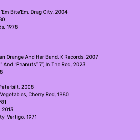
 'Em Bite'Em, Drag City, 2004
980
ds, 1978
an Orange And Her Band, K Records, 2007
” And “Peanuts” 7”, In The Red, 2023
08
eterbilt, 2008
 Vegetables, Cherry Red, 1980
981
, 2013
y, Vertigo, 1971