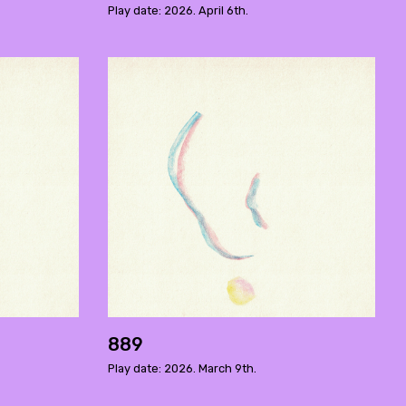
Play date: 2026. April 6th.
889
Play date: 2026. March 9th.