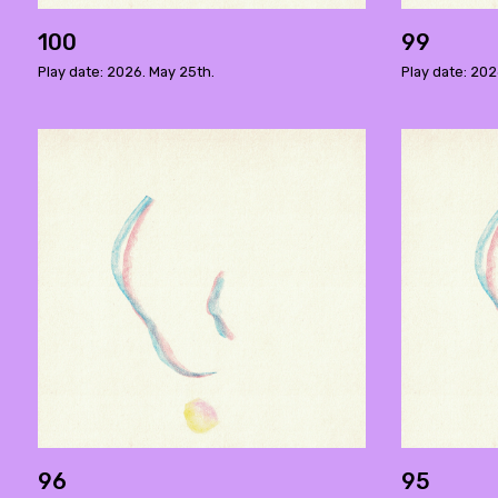
100
99
Play date: 2026. May 25th.
Play date: 202
96
95