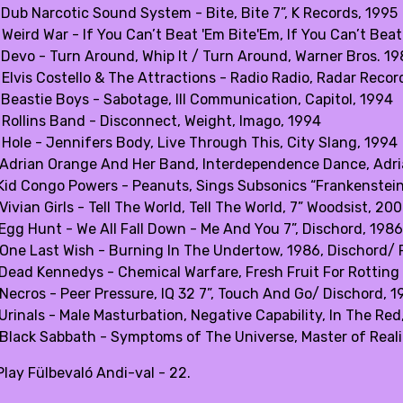
 Dub Narcotic Sound System - Bite, Bite 7”, K Records, 1995
Weird War - If You Can’t Beat 'Em Bite'Em, If You Can’t Beat
 Devo - Turn Around, Whip It / Turn Around, Warner Bros. 1
 Elvis Costello & The Attractions - Radio Radio, Radar Recor
 Beastie Boys - Sabotage, Ill Communication, Capitol, 1994
 Rollins Band - Disconnect, Weight, Imago, 1994
 Hole - Jennifers Body, Live Through This, City Slang, 1994
 Adrian Orange And Her Band, Interdependence Dance, Adri
 Kid Congo Powers - Peanuts, Sings Subsonics “Frankenstein
Vivian Girls - Tell The World, Tell The World, 7” Woodsist, 20
 Egg Hunt - We All Fall Down - Me And You 7”, Dischord, 1986
 One Last Wish - Burning In The Undertow, 1986, Dischord/ P
 Dead Kennedys - Chemical Warfare, Fresh Fruit For Rotting
 Necros - Peer Pressure, IQ 32 7”, Touch And Go/ Dischord, 1
Urinals - Male Masturbation, Negative Capability, In The Red
 Black Sabbath - Symptoms of The Universe, Master of Realit
lay Fülbevaló Andi-val - 22.