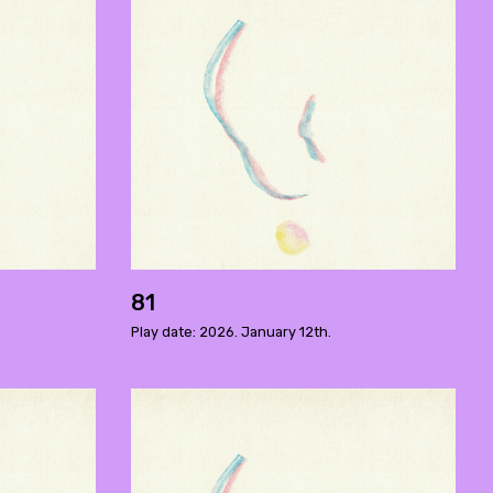
81
Play date: 2026. January 12th.