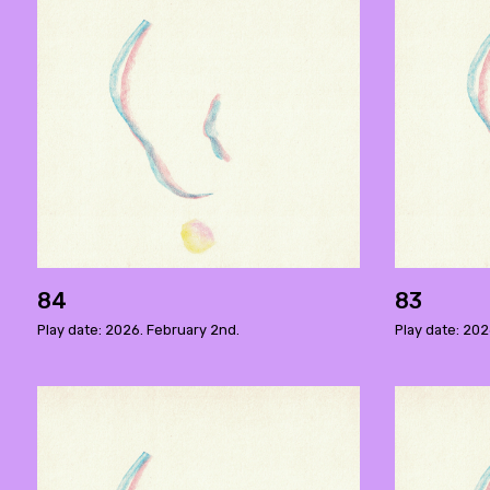
84
83
Play date: 2026. February 2nd.
Play date: 202