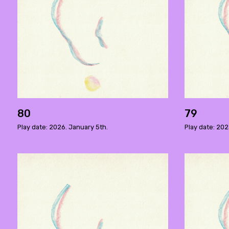
80
79
Play date: 2026. January 5th.
Play date: 20