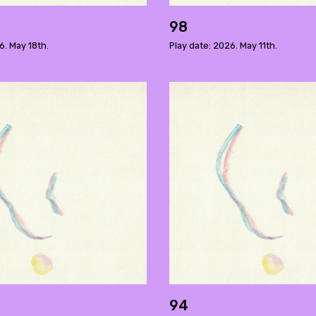
98
6. May 18th.
Play date: 2026. May 11th.
94