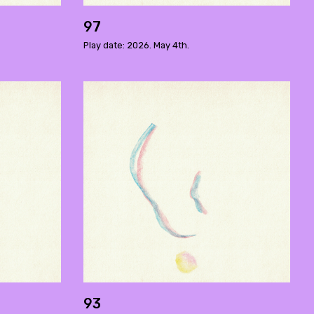
97
Play date: 2026. May 4th.
93