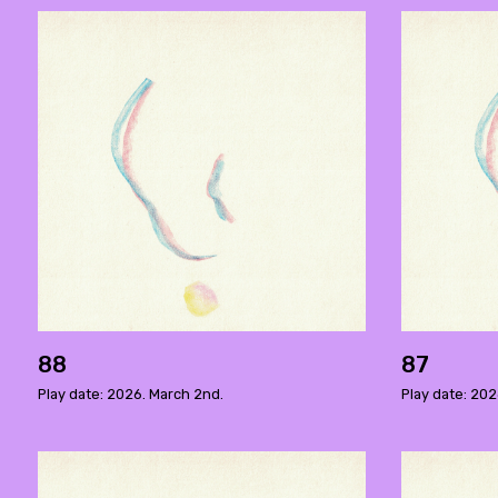
88
87
Play date: 2026. March 2nd.
Play date: 202