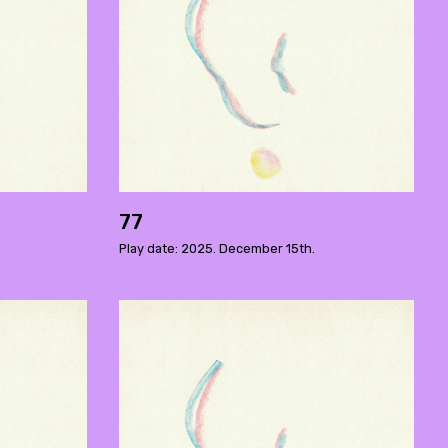
77
Play date: 2025. December 15th.