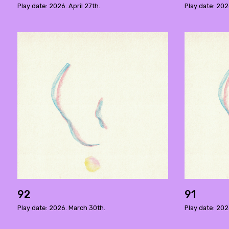
Play date: 2026. April 27th.
Play date: 202
92
91
Play date: 2026. March 30th.
Play date: 202