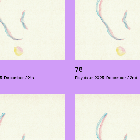
78
25. December 29th.
Play date: 2025. December 22nd.