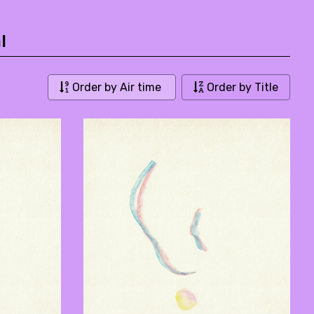
l
Order by Air time
Order by Title