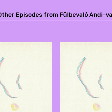
Other Episodes from Fülbevaló Andi-va