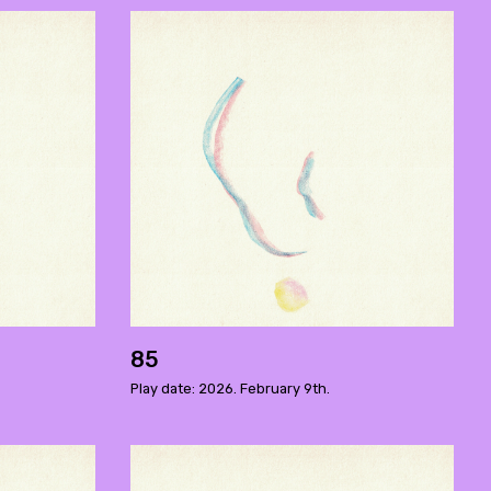
85
Play date: 2026. February 9th.