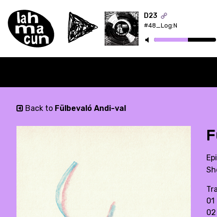
D23
#48_Log:N
ON AIR
Back to
Fülbevaló Andi-val
F
Ep
Sh
Tra
01
02