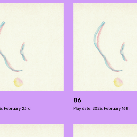
86
6. February 23rd.
Play date: 2026. February 16th.