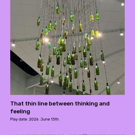
That thin line between thinking and
feeling
Play date: 2026. June 13th.