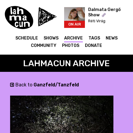
Dalmata Gergő
Show
Réti Virág
ON AIR
SCHEDULE
SHOWS
ARCHIVE
TAGS
NEWS
COMMUNITY
PHOTOS
DONATE
LAHMACUN ARCHIVE
Back to
Ganzfeld/Tanzfeld