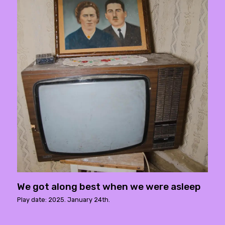
We got along best when we were asleep
Play date: 2025. January 24th.