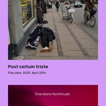
Post coitum triste
Play date: 2025. April 25th.