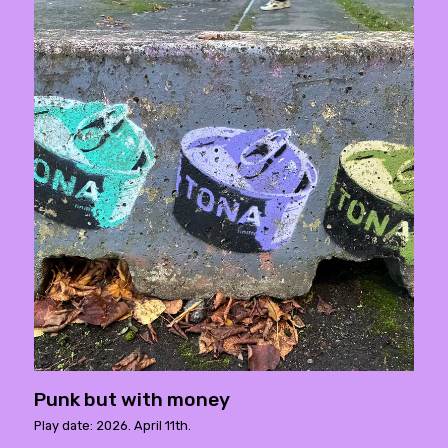
Punk but with money
Play date: 2026. April 11th.