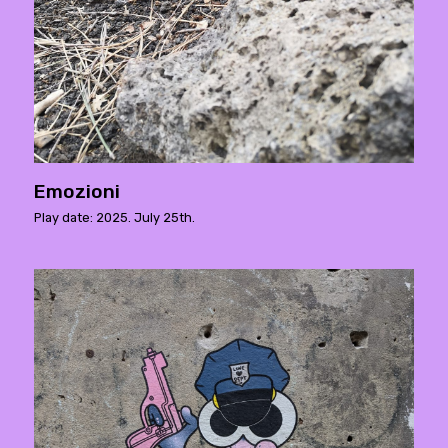
Emozioni
Play date: 2025. July 25th.