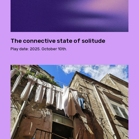
The connective state of solitude
Play date: 2025. October 10th.