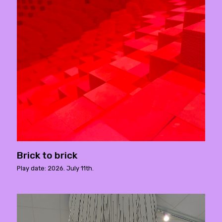
Brick to brick
Play date: 2026. July 11th.