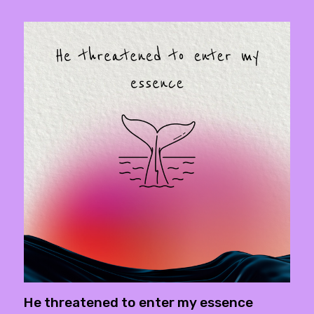
He threatened to enter my essence