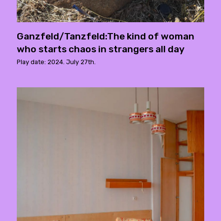
Ganzfeld/Tanzfeld:The kind of woman
who starts chaos in strangers all day
Play date: 2024. July 27th.