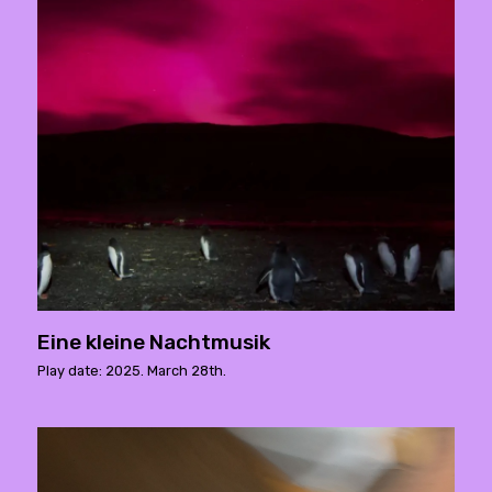
Eine kleine Nachtmusik
Play date: 2025. March 28th.