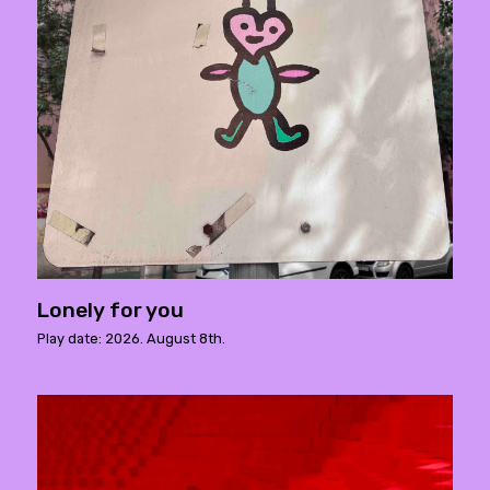
Lonely for you
Play date: 2026. August 8th.