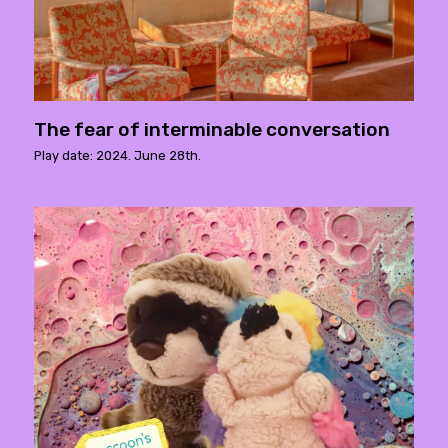
The fear of interminable conversation
Play date: 2024. June 28th.