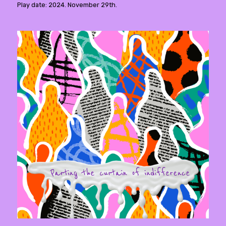
Play date: 2024. November 29th.