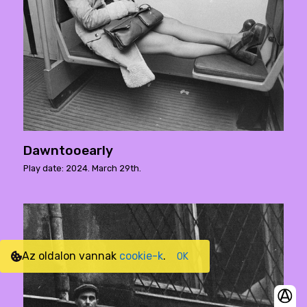
Dawntooearly
Play date: 2024. March 29th.
Az oldalon vannak
cookie-k
.
OK