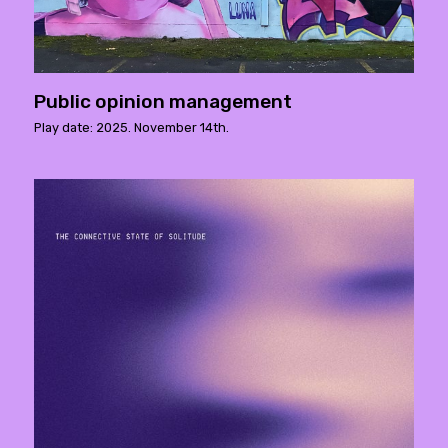
Public opinion management
Play date: 2025. November 14th.