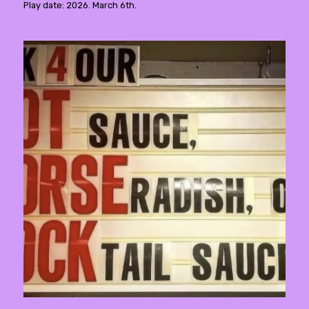
Play date: 2026. March 6th.