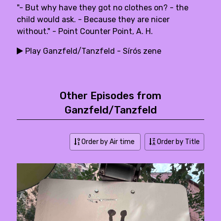
"- But why have they got no clothes on? - the
child would ask. - Because they are nicer
without." - Point Counter Point, A. H.
Play Ganzfeld/Tanzfeld - Sírós zene
Other Episodes from
Ganzfeld/Tanzfeld
Order by Air time
Order by Title