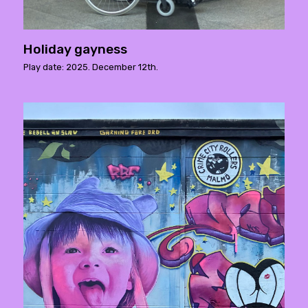
Holiday gayness
Play date: 2025. December 12th.