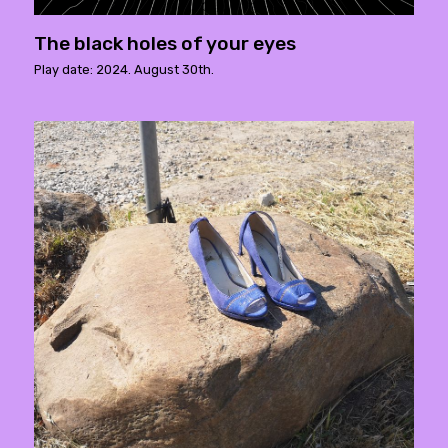
The black holes of your eyes
Play date: 2024. August 30th.