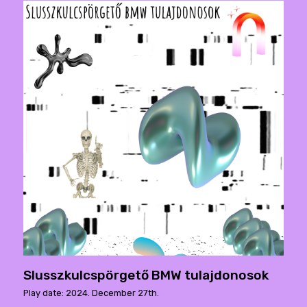
Slusszkulcspörgető BMW tulajdonosok
Play date: 2024. December 27th.