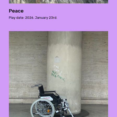
Peace
Play date: 2026. January 23rd.