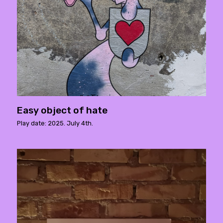
Easy object of hate
Play date: 2025. July 4th.