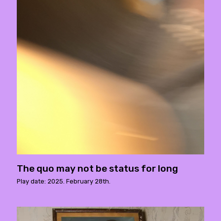
The quo may not be status for long
Play date: 2025. February 28th.