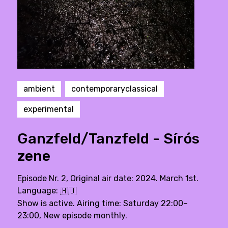
ambient
contemporaryclassical
experimental
Ganzfeld/Tanzfeld - Sírós
zene
Episode Nr. 2, Original air date: 2024. March 1st.
Language:
🇭🇺
Show is active. Airing time: Saturday 22:00–
23:00, New episode monthly.