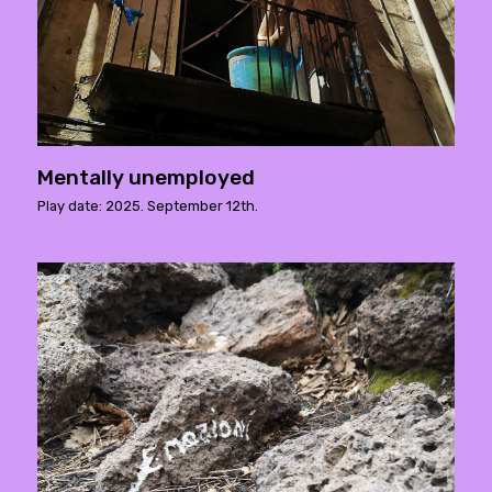
Mentally unemployed
Play date: 2025. September 12th.