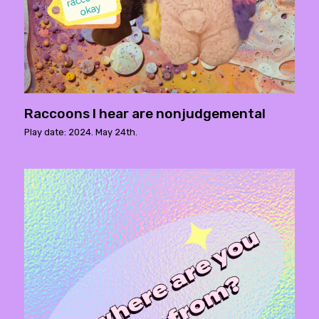
Raccoons I hear are nonjudgemental
Play date: 2024. May 24th.