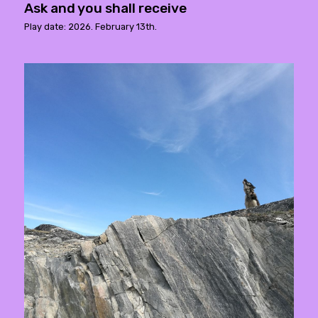
Ask and you shall receive
Play date: 2026. February 13th.