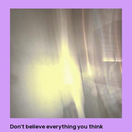
Don't believe everything you think