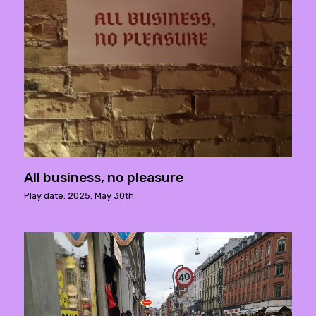
All business, no pleasure
Play date: 2025. May 30th.