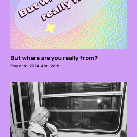
But where are you really from?
Play date: 2024. April 26th.