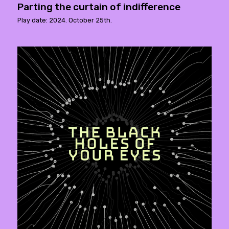
Parting the curtain of indifference
Play date: 2024. October 25th.