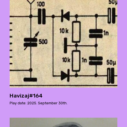
Havizaj#164
Play date: 2025. September 30th.