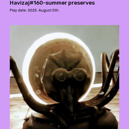
Havizaj#160-summer preserves
Play date: 2025. August 5th.