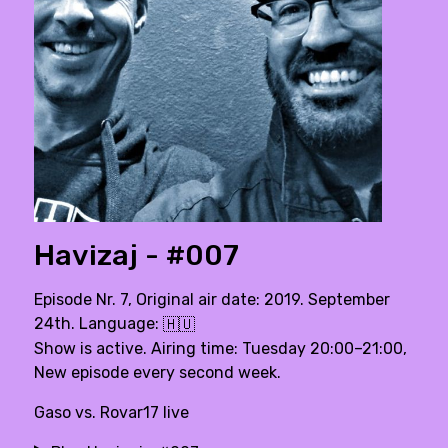
Havizaj - #007
Episode Nr. 7, Original air date: 2019. September
24th. Language:
🇭🇺
Show is active. Airing time: Tuesday 20:00–21:00,
New episode every second week.
Gaso vs. Rovar17 live