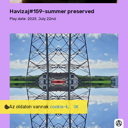
Havizaj#159-summer preserved
Play date: 2025. July 22nd.
Az oldalon vannak
cookie-k
.
OK