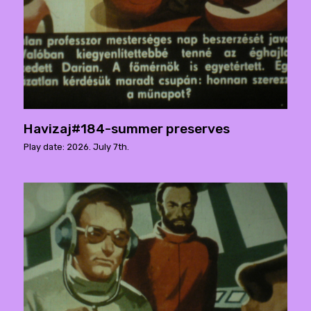
Havizaj#184-summer preserves
Play date: 2026. July 7th.