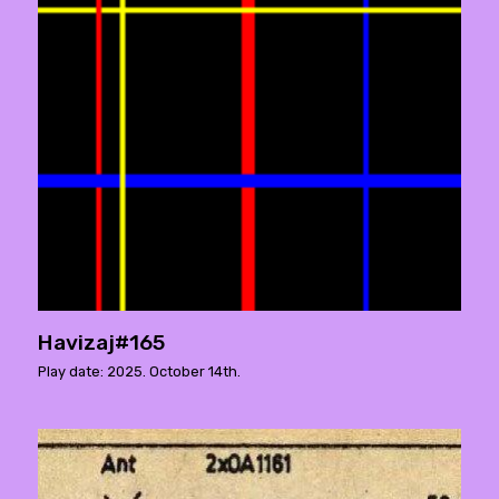
Havizaj#165
Play date: 2025. October 14th.