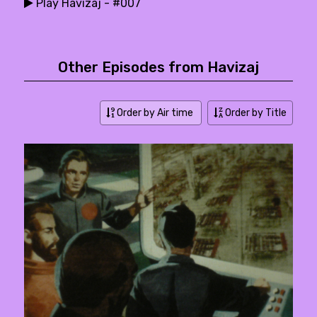
Play Havizaj - #007
Other Episodes from Havizaj
Order by Air time
Order by Title