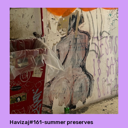
Havizaj#161-summer preserves