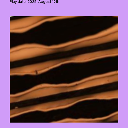
Play date: 2025. August 19th.