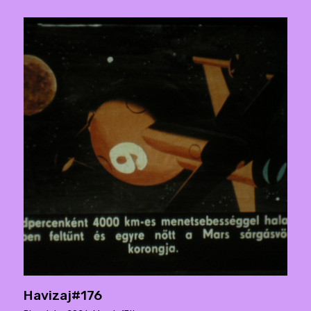
Havizaj#176