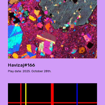
Havizaj#166
Play date: 2025. October 28th.