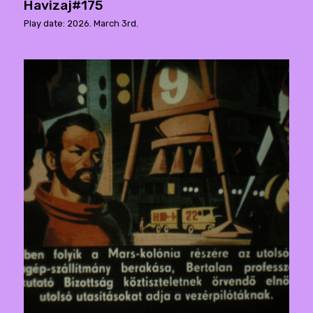
Havizaj#175
Play date: 2026. March 3rd.