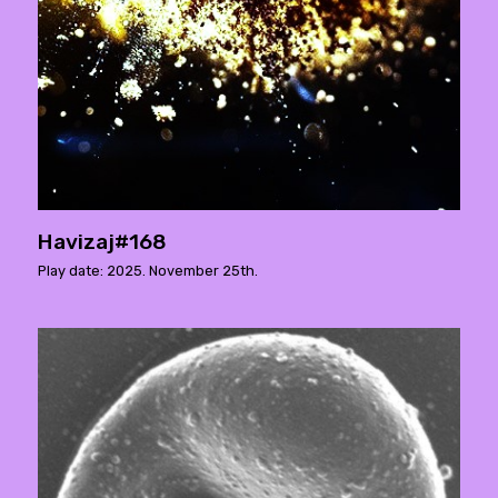
Havizaj#168
Play date: 2025. November 25th.