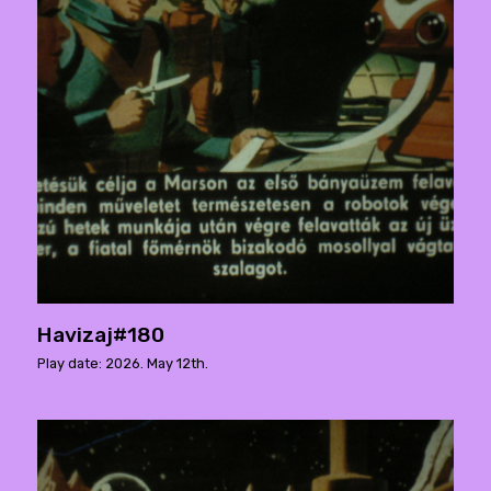
Havizaj#180
Play date: 2026. May 12th.