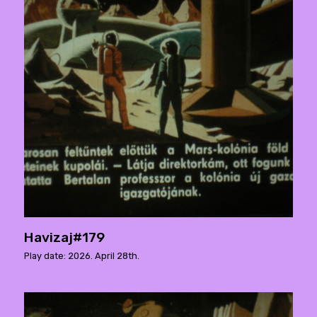
Havizaj#179
Play date: 2026. April 28th.