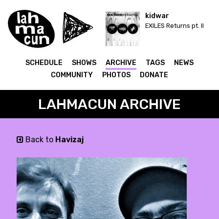
kidwar
EXILES Returns pt. II
SCHEDULE
SHOWS
ARCHIVE
TAGS
NEWS
COMMUNITY
PHOTOS
DONATE
LAHMACUN ARCHIVE
Back to
Havizaj