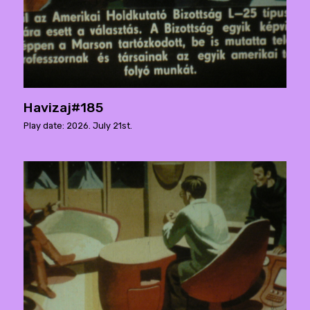
Havizaj#185
Play date: 2026. July 21st.