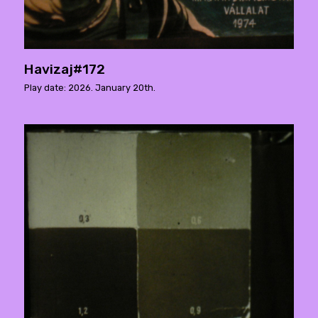
Havizaj#172
Play date: 2026. January 20th.