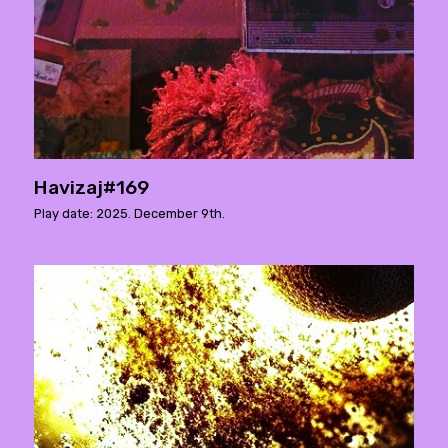
Havizaj#169
Play date: 2025. December 9th.