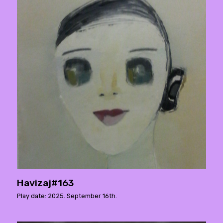
Havizaj#163
Play date: 2025. September 16th.