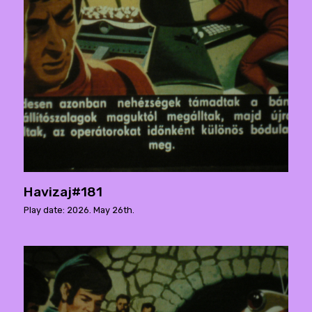
Havizaj#181
Play date: 2026. May 26th.