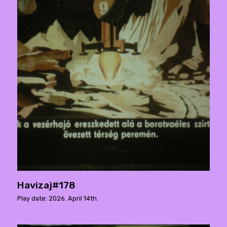
Havizaj#178
Play date: 2026. April 14th.