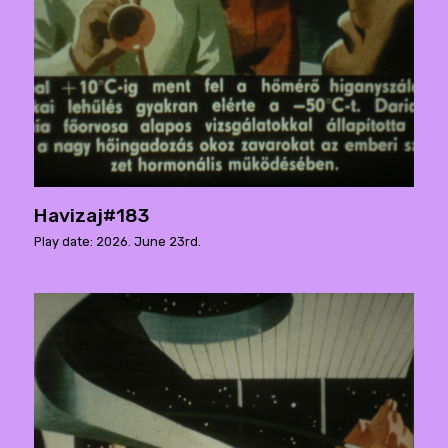
Havizaj#183
Play date: 2026. June 23rd.