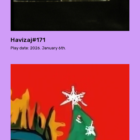
Havizaj#171
Play date: 2026. January 6th.