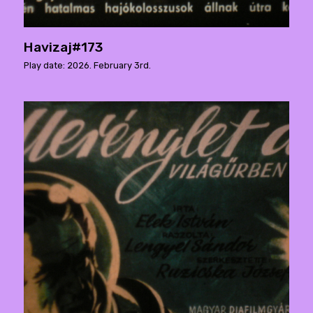
Havizaj#173
Play date: 2026. February 3rd.