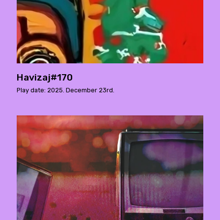
Havizaj#170
Play date: 2025. December 23rd.