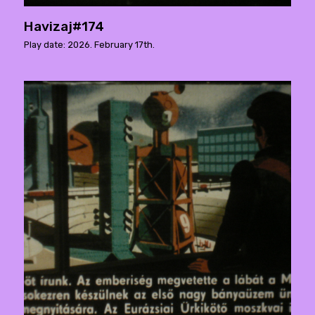
Havizaj#174
Play date: 2026. February 17th.