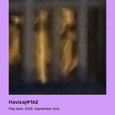
Havizaj#162
Play date: 2025. September 2nd.