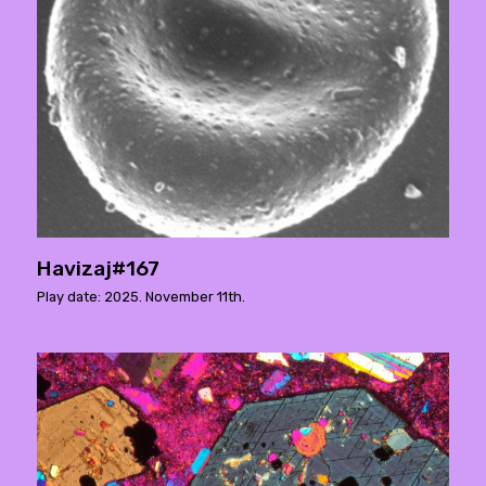
Havizaj#167
Play date: 2025. November 11th.