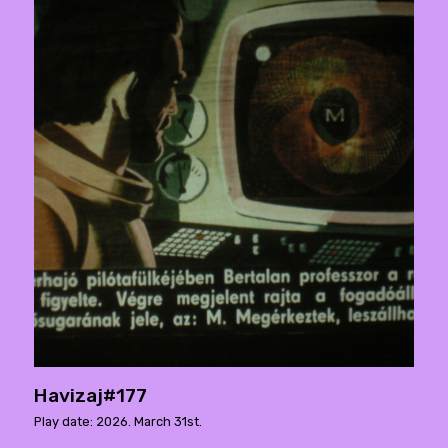
Havizaj#177
Play date: 2026. March 31st.