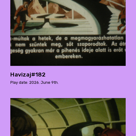
Havizaj#182
Play date: 2026. June 9th.