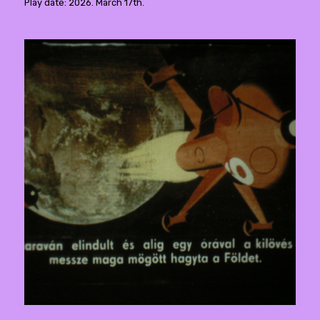
Play date: 2026. March 17th.