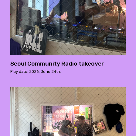
Seoul Community Radio takeover
Play date: 2026. June 24th.