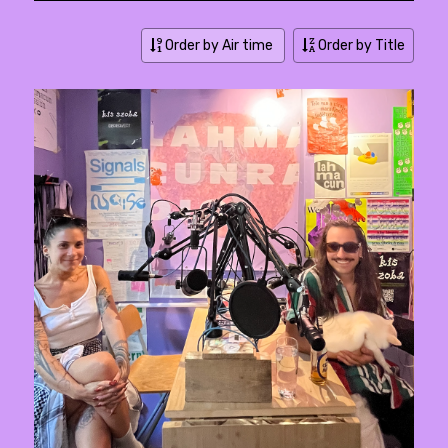
Order by Air time
Order by Title