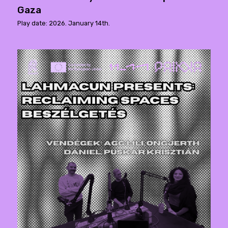
Gaza
Play date: 2026. January 14th.