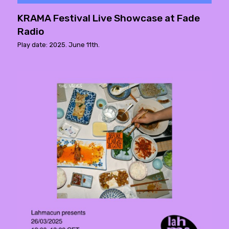
KRAMA Festival Live Showcase at Fade
Radio
Play date: 2025. June 11th.