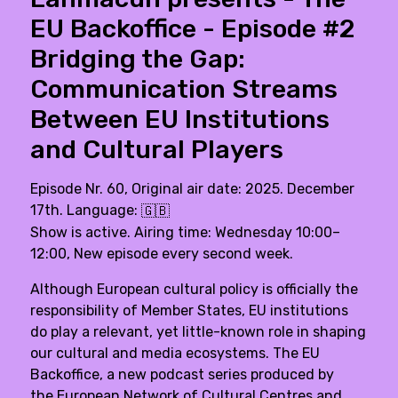
EU Backoffice - Episode #2
Bridging the Gap:
Communication Streams
Between EU Institutions
and Cultural Players
Episode Nr. 60, Original air date: 2025. December
17th. Language:
🇬🇧
Show is active. Airing time: Wednesday 10:00–
12:00, New episode every second week.
Although European cultural policy is officially the
responsibility of Member States, EU institutions
do play a relevant, yet little-known role in shaping
our cultural and media ecosystems. The EU
Backoffice, a new podcast series produced by
the
European Network of Cultural Centres
and