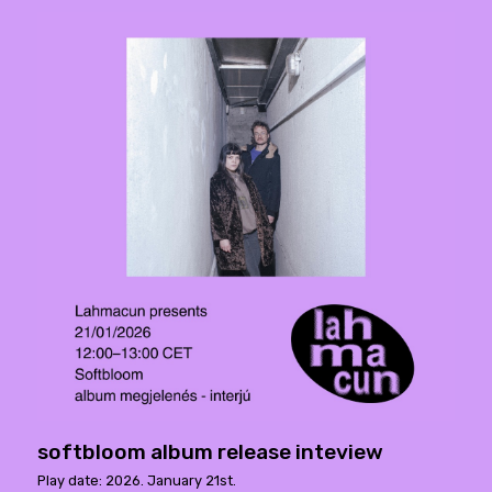
softbloom album release inteview
Play date: 2026. January 21st.