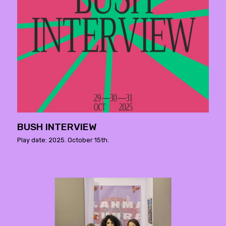
BUSH INTERVIEW
Play date: 2025. October 15th.