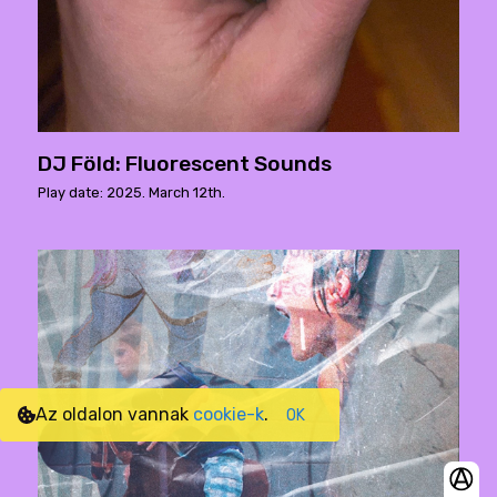
DJ Föld: Fluorescent Sounds
Play date: 2025. March 12th.
Az oldalon vannak
cookie-k
.
OK