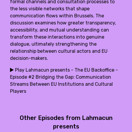
formal channels and consultation processes to
the less visible networks that shape
communication flows within Brussels. The
discussion examines how greater transparency,
accessibility, and mutual understanding can
transform these interactions into genuine
dialogue, ultimately strengthening the
relationship between cultural actors and EU
decision-makers.
Play Lahmacun presents - The EU Backoffice -
Episode #2 Bridging the Gap: Communication
Streams Between EU Institutions and Cultural
Players
Other Episodes from Lahmacun
presents