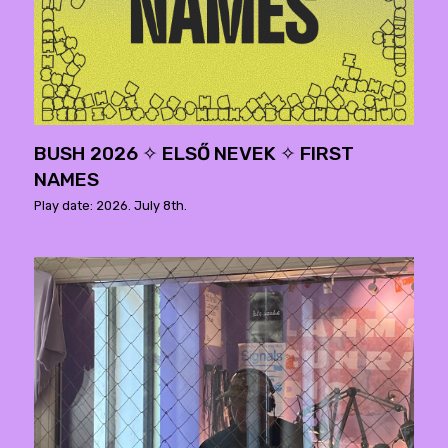
BUSH 2026 ✧ ELSŐ NEVEK ✧ FIRST
NAMES
Play date: 2026. July 8th.