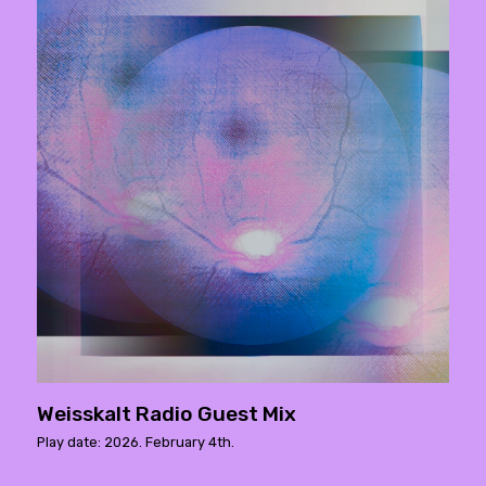
Weisskalt Radio Guest Mix
Play date: 2026. February 4th.