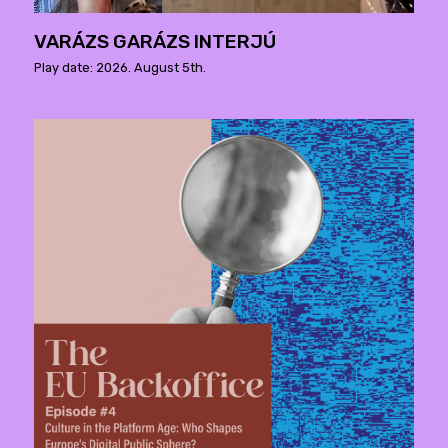
VARÁZS GARÁZS INTERJÚ
Play date: 2026. August 5th.