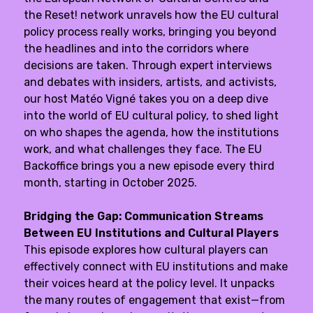
the
Reset! network
unravels how the EU cultural
policy process really works, bringing you beyond
the headlines and into the corridors where
decisions are taken. Through expert interviews
and debates with insiders, artists, and activists,
our host Matéo Vigné takes you on a deep dive
into the world of EU cultural policy, to shed light
on who shapes the agenda, how the institutions
work, and what challenges they face. The EU
Backoffice brings you a new episode every third
month, starting in October 2025.
Bridging the Gap: Communication Streams
Between EU Institutions and Cultural Players
This episode explores how cultural players can
effectively connect with EU institutions and make
their voices heard at the policy level. It unpacks
the many routes of engagement that exist—from