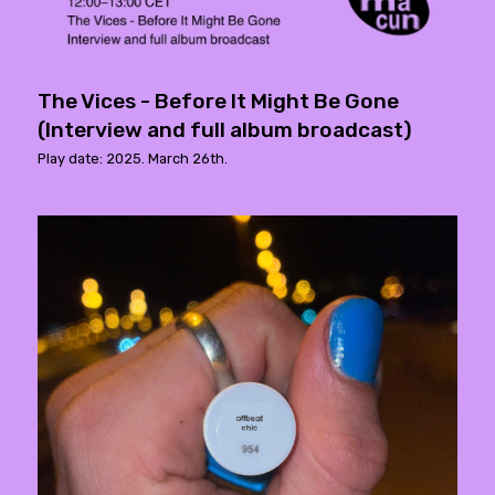
The Vices - Before It Might Be Gone
(Interview and full album broadcast)
Play date: 2025. March 26th.