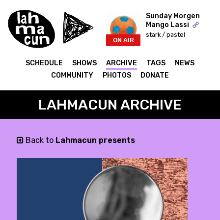
Sunday Morgen
Mango Lassi
stark / pastel
ON AIR
SCHEDULE
SHOWS
ARCHIVE
TAGS
NEWS
COMMUNITY
PHOTOS
DONATE
LAHMACUN ARCHIVE
Back to
Lahmacun presents