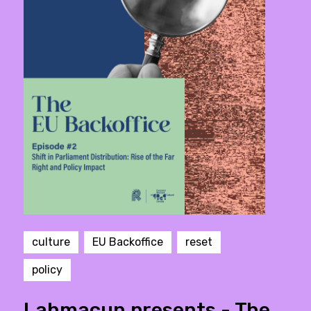
culture
EU Backoffice
reset
policy
Lahmacun presents - The