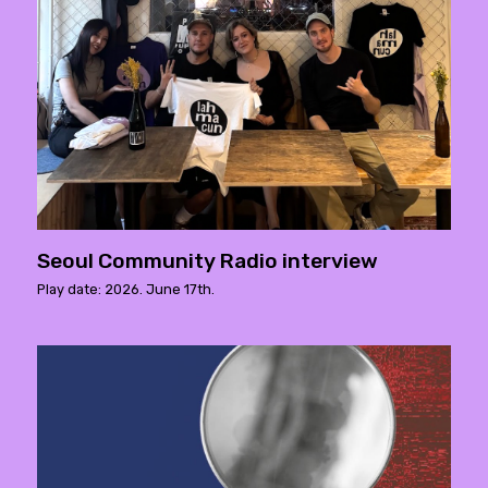
Seoul Community Radio interview
Play date: 2026. June 17th.