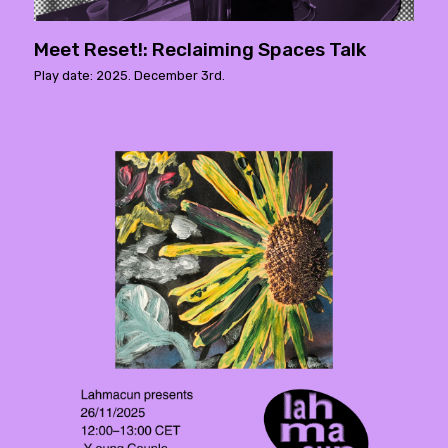
Meet Reset!: Reclaiming Spaces Talk
Play date: 2025. December 3rd.