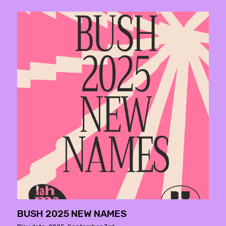
BUSH 2025 NEW NAMES