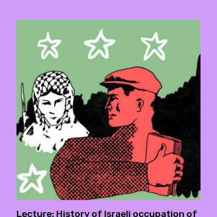
Lecture: History of Israeli occupation of