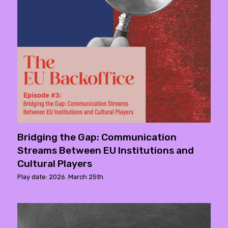
Bridging the Gap: Communication
Streams Between EU Institutions and
Cultural Players
Play date: 2026. March 25th.