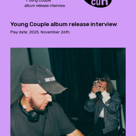
Young Couple album release interview
Play date: 2025. November 26th.