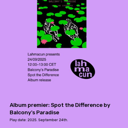
Album premier: Spot the Difference by
Balcony's Paradise
Play date: 2025. September 24th.