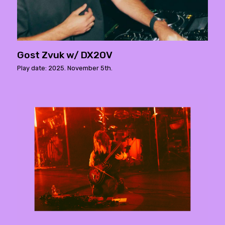
Gost Zvuk w/ DX2OV
Play date: 2025. November 5th.