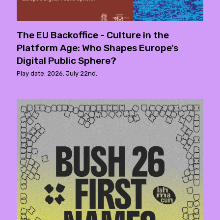
The EU Backoffice - Culture in the
Platform Age: Who Shapes Europe’s
Digital Public Sphere?
Play date: 2026. July 22nd.