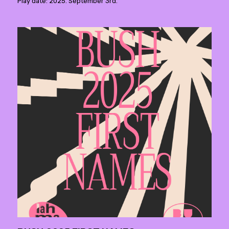
Play date: 2025. September 3rd.