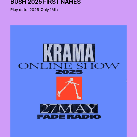
BUSH 2025 FIRST NAMES
Play date: 2025. July 16th.