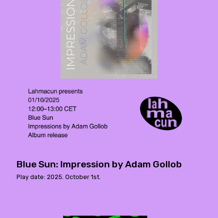
Blue Sun: Impression by Adam Gollob
Play date: 2025. October 1st.