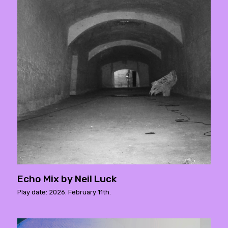
Echo Mix by Neil Luck
Play date: 2026. February 11th.