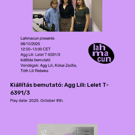
Kiállítás bemutató: Agg Lili: Lelet T-
6391/3
Play date: 2025. October 8th.