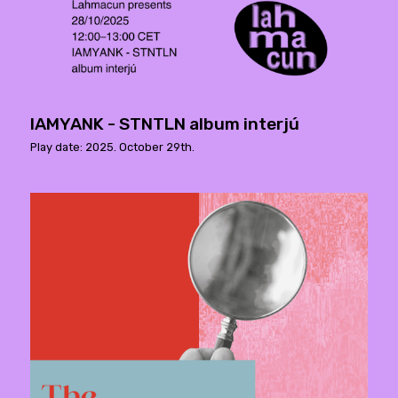
IAMYANK - STNTLN album interjú
Play date: 2025. October 29th.