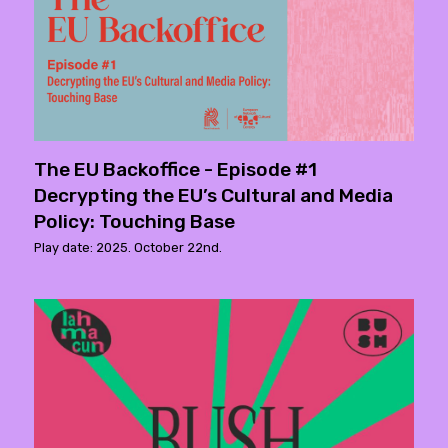
The EU Backoffice - Episode #1
Decrypting the EU’s Cultural and Media
Policy: Touching Base
Play date: 2025. October 22nd.