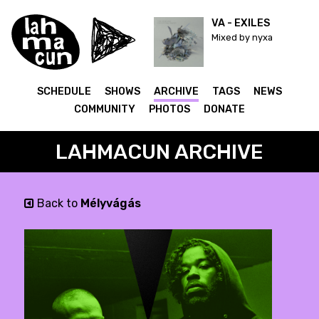
VA - EXILES
Mixed by nyxa
SCHEDULE
SHOWS
ARCHIVE
TAGS
NEWS
COMMUNITY
PHOTOS
DONATE
LAHMACUN ARCHIVE
Back to
Mélyvágás