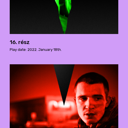
16. rész
Play date: 2022. January 18th.