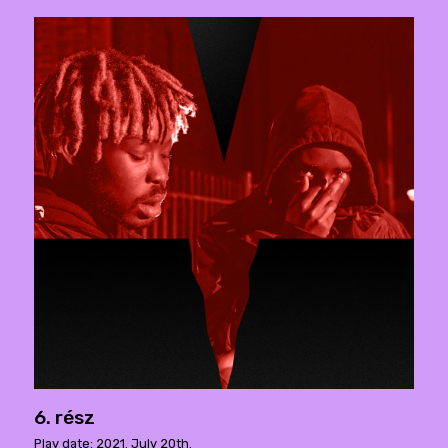
6. rész
Play date: 2021. July 20th.