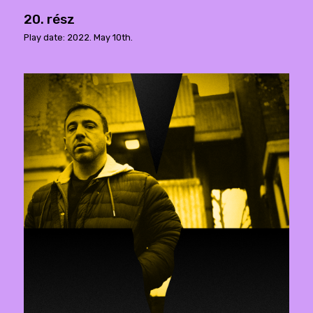
20. rész
Play date: 2022. May 10th.