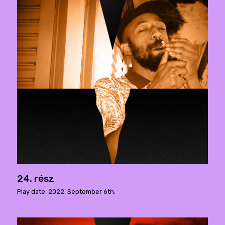
24. rész
Play date: 2022. September 6th.