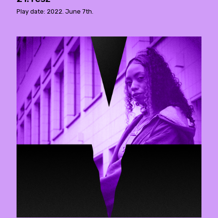
Play date: 2022. June 7th.