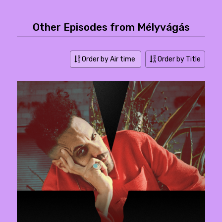
Other Episodes from Mélyvágás
Order by Air time
Order by Title