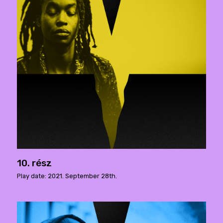
10. rész
Play date: 2021. September 28th.