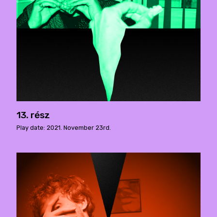
13. rész
Play date: 2021. November 23rd.