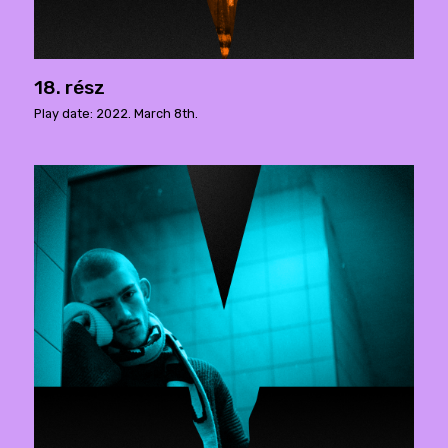
18. rész
Play date: 2022. March 8th.