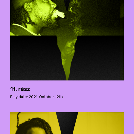
11. rész
Play date: 2021. October 12th.