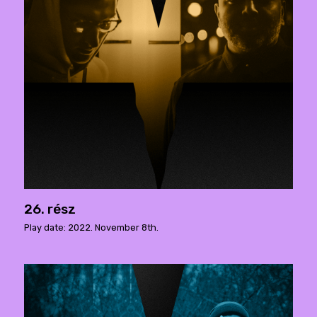
26. rész
Play date: 2022. November 8th.