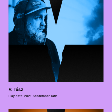
9. rész
Play date: 2021. September 14th.