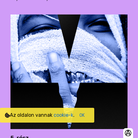
Az oldalon vannak
cookie-k
.
OK
5. rész