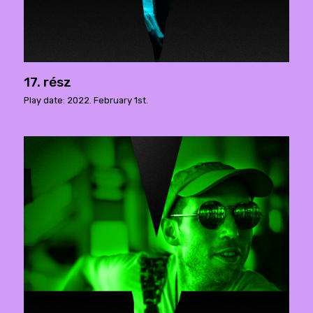
17. rész
Play date: 2022. February 1st.