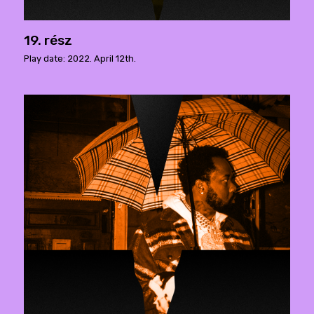
19. rész
Play date: 2022. April 12th.