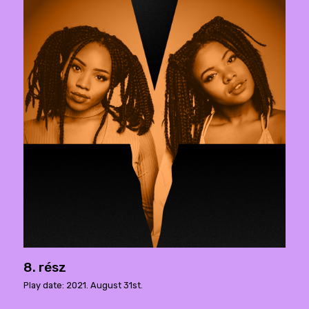
8. rész
Play date: 2021. August 31st.