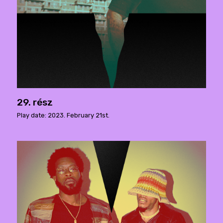
29. rész
Play date: 2023. February 21st.