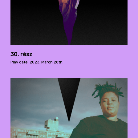
30. rész
Play date: 2023. March 28th.