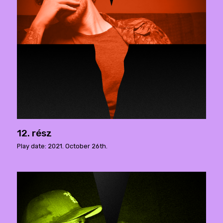
12. rész
Play date: 2021. October 26th.