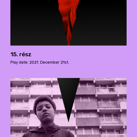
15. rész
Play date: 2021. December 21st.