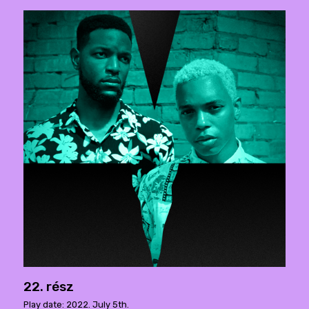
22. rész
Play date: 2022. July 5th.