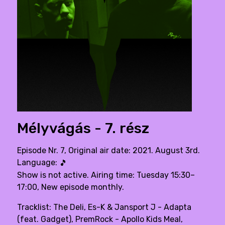
Mélyvágás - 7. rész
Episode Nr. 7, Original air date: 2021. August 3rd.
Language:
🎵
Show is not active. Airing time: Tuesday 15:30–
17:00, New episode monthly.
Tracklist: The Deli, Es-K & Jansport J - Adapta
(feat. Gadget), PremRock - Apollo Kids Meal,