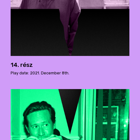
14. rész
Play date: 2021. December 8th.