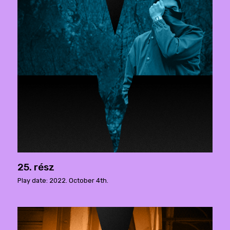
25. rész
Play date: 2022. October 4th.