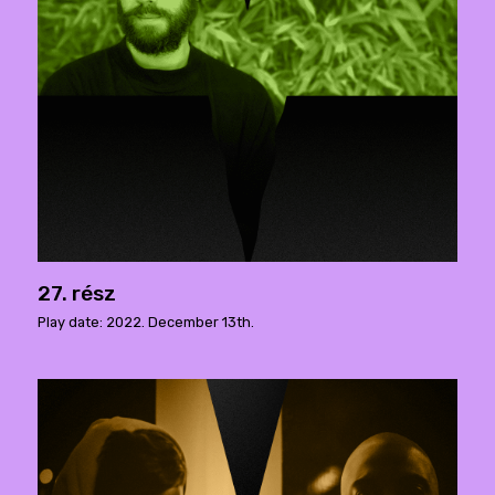
27. rész
Play date: 2022. December 13th.