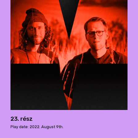
23. rész
Play date: 2022. August 9th.