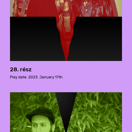
28. rész
Play date: 2023. January 17th.