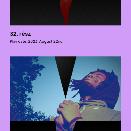
32. rész
Play date: 2023. August 22nd.