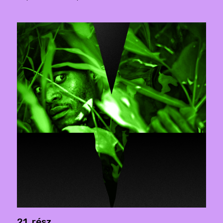
21. rész