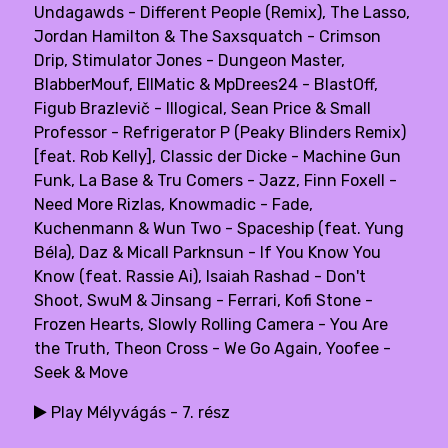
Undagawds - Different People (Remix), The Lasso,
Jordan Hamilton & The Saxsquatch - Crimson
Drip, Stimulator Jones - Dungeon Master,
BlabberMouf, EllMatic & MpDrees24 - BlastOff,
Figub Brazlevič - Illogical, Sean Price & Small
Professor - Refrigerator P (Peaky Blinders Remix)
[feat. Rob Kelly], Classic der Dicke - Machine Gun
Funk, La Base & Tru Comers - Jazz, Finn Foxell -
Need More Rizlas, Knowmadic - Fade,
Kuchenmann & Wun Two - Spaceship (feat. Yung
Béla), Daz & Micall Parknsun - If You Know You
Know (feat. Rassie Ai), Isaiah Rashad - Don't
Shoot, SwuM & Jinsang - Ferrari, Kofi Stone -
Frozen Hearts, Slowly Rolling Camera - You Are
the Truth, Theon Cross - We Go Again, Yoofee -
Seek & Move
Play Mélyvágás - 7. rész