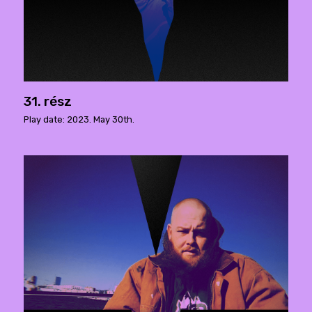
31. rész
Play date: 2023. May 30th.