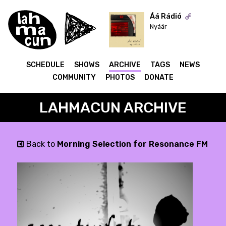
Áá Rádió
Nyáár
ON AIR
SCHEDULE
SHOWS
ARCHIVE
TAGS
NEWS
COMMUNITY
PHOTOS
DONATE
LAHMACUN ARCHIVE
Back to
Morning Selection for Resonance FM