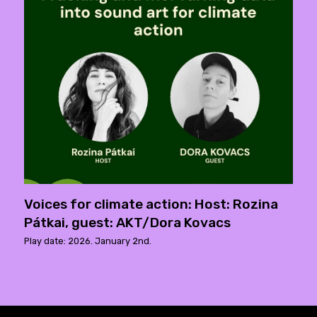
Voices for climate action: Host: Rozina
Pátkai, guest: AKT/Dora Kovacs
Play date: 2026. January 2nd.