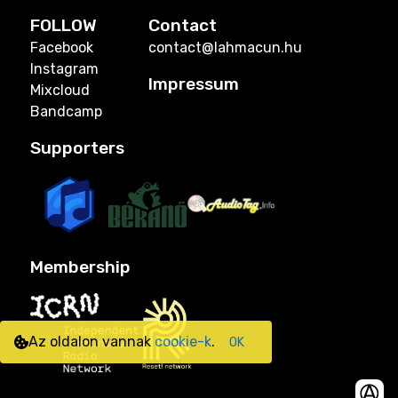
FOLLOW
Contact
Facebook
contact@lahmacun.hu
Instagram
Impressum
Mixcloud
Bandcamp
Supporters
Membership
Az oldalon vannak
cookie-k
.
OK