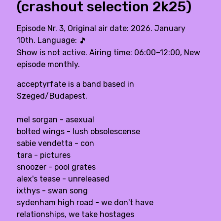
(crashout selection 2k25)
Episode Nr. 3, Original air date: 2026. January
10th. Language:
🎵
Show is not active. Airing time: 06:00–12:00, New
episode monthly.
acceptyrfate is a band based in
Szeged/Budapest.
mel sorgan - asexual
bolted wings - lush obsolescense
sabie vendetta - con
tara - pictures
snoozer - pool grates
alex's tease - unreleased
ixthys - swan song
sydenham high road - we don't have
relationships, we take hostages