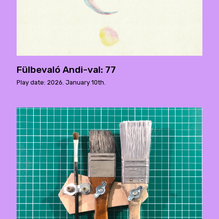
Fülbevaló Andi-val: 77
Play date: 2026. January 10th.