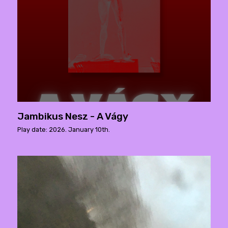
Jambikus Nesz - A Vágy
Play date: 2026. January 10th.