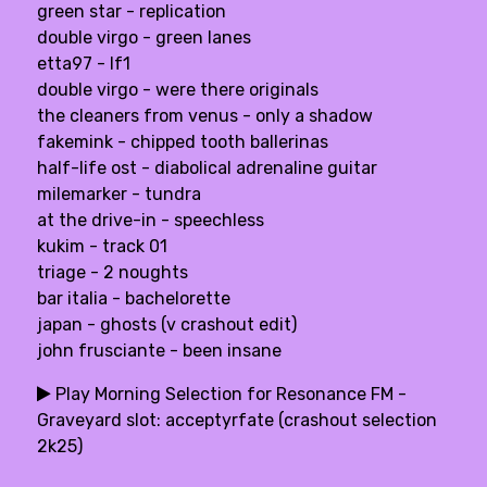
green star - replication
double virgo - green lanes
etta97 - lf1
double virgo - were there originals
the cleaners from venus - only a shadow
fakemink - chipped tooth ballerinas
half-life ost - diabolical adrenaline guitar
milemarker - tundra
at the drive-in - speechless
kukim - track 01
triage - 2 noughts
bar italia - bachelorette
japan - ghosts (v crashout edit)
john frusciante - been insane
Play Morning Selection for Resonance FM -
Graveyard slot: acceptyrfate (crashout selection
2k25)