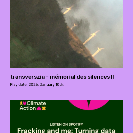
transverszia - mémorial des silences ll
Play date: 2026. January 10th.