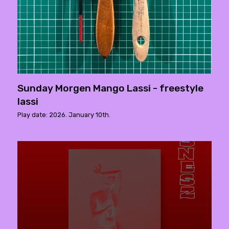
Sunday Morgen Mango Lassi - freestyle
lassi
Play date: 2026. January 10th.