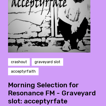
crashout
graveyard slot
acceptyrfaith
Morning Selection for
Resonance FM - Graveyard
slot: acceptyrfate