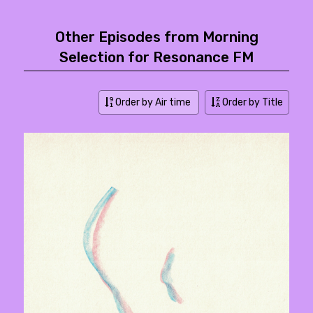
Other Episodes from Morning
Selection for Resonance FM
Order by Air time
Order by Title