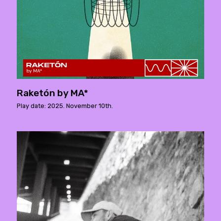
Raketón by MA*
Play date: 2025. November 10th.