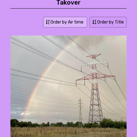
Takover
Order by Air time
Order by Title