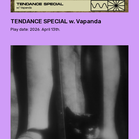
TENDANCE SPECIAL w. Vapanda
Play date: 2026. April 13th.