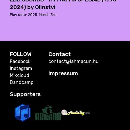
2024) by Olinství
Play date: 2025. March 3rd.
FOLLOW
Contact
Facebook
contact@lahmacun.hu
Instagram
Impressum
Mixcloud
Bandcamp
Supporters