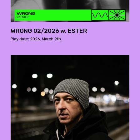
WRONG 02/2026 w. ESTER
Play date: 2026. March 9th.