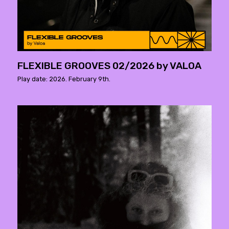
FLEXIBLE GROOVES 02/2026 by VALOA
Play date: 2026. February 9th.