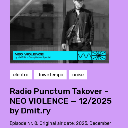
electro
downtempo
noise
Radio Punctum Takover -
NEO VIOLENCE — 12/2025
by Dmit.ry
Episode Nr. 8, Original air date: 2025. December