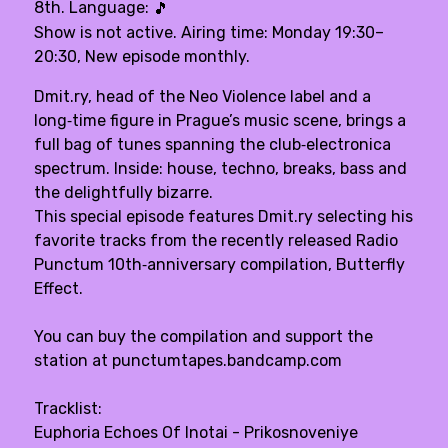
8th. Language:
🎵
Show is not active. Airing time: Monday 19:30–
20:30, New episode monthly.
Dmit.ry, head of the Neo Violence label and a
long‑time figure in Prague’s music scene, brings a
full bag of tunes spanning the club‑electronica
spectrum. Inside: house, techno, breaks, bass and
the delightfully bizarre.
This special episode features Dmit.ry selecting his
favorite tracks from the recently released Radio
Punctum 10th‑anniversary compilation, Butterfly
Effect.
You can buy the compilation and support the
station at punctumtapes.bandcamp.com
Tracklist:
Euphoria Echoes Of Inotai - Prikosnoveniye