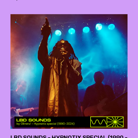
LBD SOUNDS - HYPNOTIX SPECIAL (1990 -