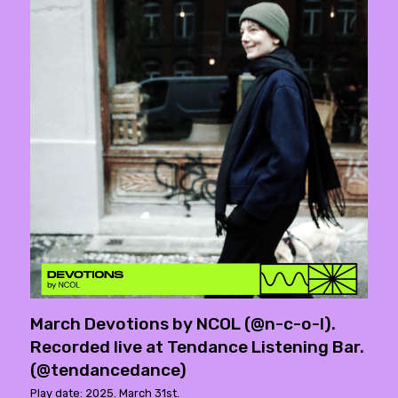
March Devotions by NCOL (@n-c-o-l).
Recorded live at Tendance Listening Bar.
(@tendancedance)
Play date: 2025. March 31st.