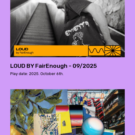
LOUD BY FairEnough - 09/2025
Play date: 2025. October 6th.