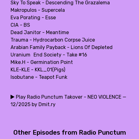
Sky To Speak - Descending The Grazalema
Makropulos - Supercela
Eva Porating - Esse
CIA - BS
Dead Janitor - Meantime
Trauma - Hydrocarbon Corpse Juice
Arabian Family Payback - Lions Of Depleted
Uranium End Society - Take #16
Mike.H - Germination Point
KLE-KLE - KKL_01(Pigs)
Isobutane - Teapot Funk
Play Radio Punctum Takover - NEO VIOLENCE —
12/2025 by Dmit.ry
Other Episodes from Radio Punctum