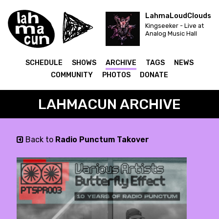
LahmaLoudClouds
Kingseeker - Live at
Analog Music Hall
SCHEDULE
SHOWS
ARCHIVE
TAGS
NEWS
COMMUNITY
PHOTOS
DONATE
LAHMACUN ARCHIVE
Back to
Radio Punctum Takover