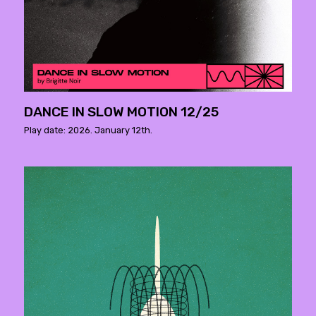
DANCE IN SLOW MOTION 12/25
Play date: 2026. January 12th.