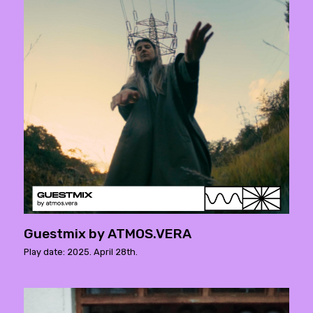
Guestmix by ATMOS.VERA
Play date: 2025. April 28th.