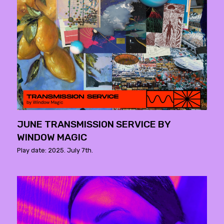
JUNE TRANSMISSION SERVICE BY
WINDOW MAGIC
Play date: 2025. July 7th.