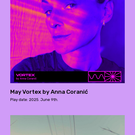
May Vortex by Anna Coranić
Play date: 2025. June 9th.