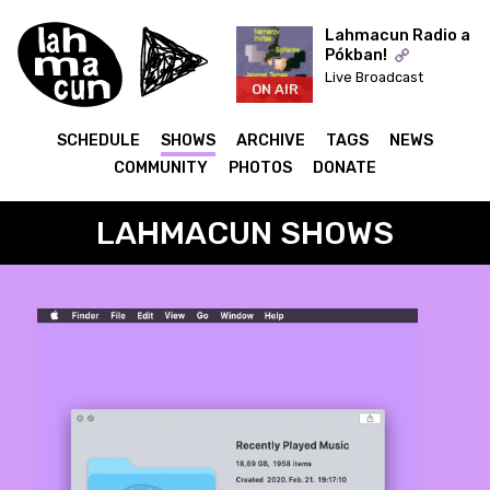
Lahmacun Radio a
Pókban!
Live Broadcast
ON AIR
SCHEDULE
SHOWS
ARCHIVE
TAGS
NEWS
COMMUNITY
PHOTOS
DONATE
LAHMACUN SHOWS