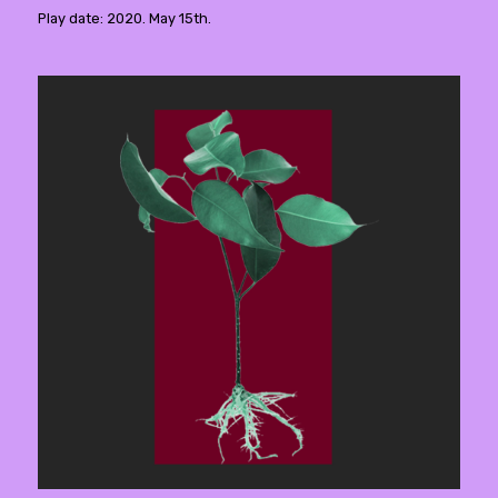
Play date: 2020. May 15th.