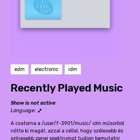
edm
electronic
idm
Recently Played Music
Show is not active
Language:
🎵
A csatorna a /user/f-3901/music/ idm műsorból
nőtte ki magát, azzal a céllal, hogy szélesebb és
színesebb zenei spektrumot tudjon bemutatni