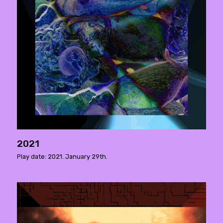
2021
Play date: 2021. January 29th.