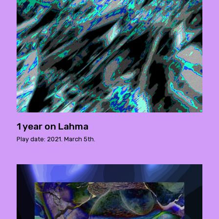
1 year on Lahma
Play date: 2021. March 5th.