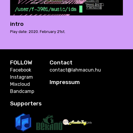
intro
Play date: 2020. February 21st.
FOLLOW
Contact
Facebook
contact@lahmacun.hu
Instagram
Impressum
Mixcloud
Bandcamp
Supporters