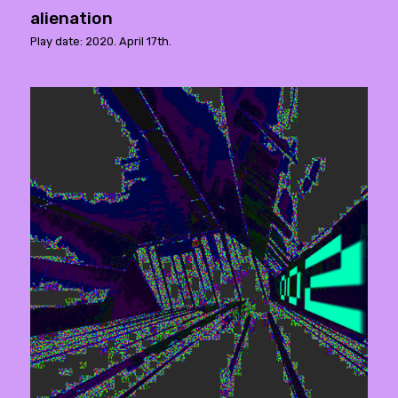
alienation
Play date: 2020. April 17th.