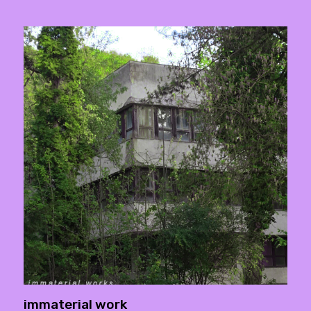
immaterial work