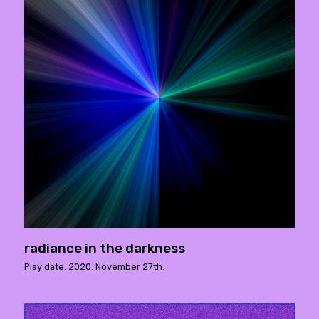
radiance in the darkness
Play date: 2020. November 27th.