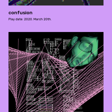
confusion
Play date: 2020. March 20th.