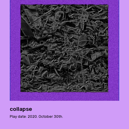
collapse
Play date: 2020. October 30th.