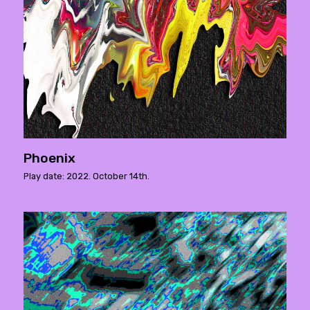
Phoenix
Play date: 2022. October 14th.