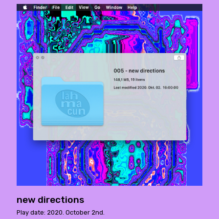
new directions
Play date: 2020. October 2nd.