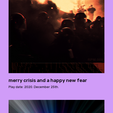
merry crisis and a happy new fear
Play date: 2020. December 25th.