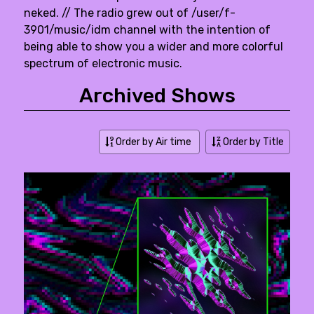
neked. // The radio grew out of /user/f-
3901/music/idm channel with the intention of
being able to show you a wider and more colorful
spectrum of electronic music.
Archived Shows
Order by Air time
Order by Title