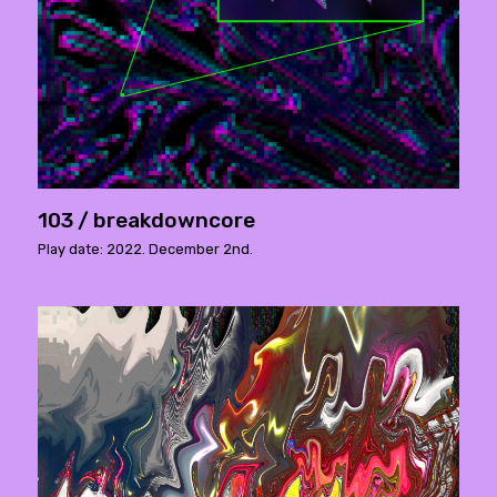
103 / breakdowncore
Play date: 2022. December 2nd.