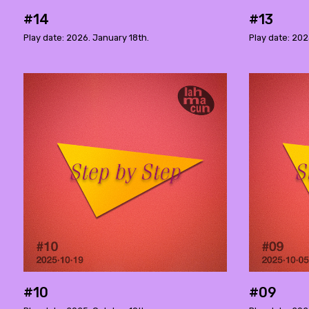
#14
#13
Play date: 2026. January 18th.
Play date: 20
#10
#09