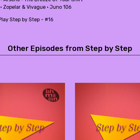
 · Zopelar & Vivague · Juno 106
lay Step by Step - #16
Other Episodes from Step by Step