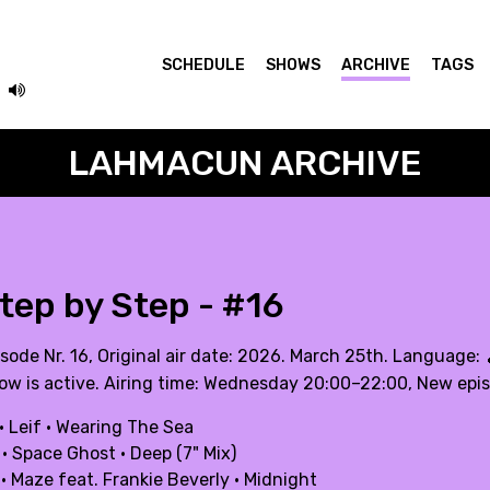
SCHEDULE
SHOWS
ARCHIVE
TAGS
LAHMACUN ARCHIVE
tep by Step - #16
isode Nr. 16, Original air date: 2026. March 25th. Language:
ow is active. Airing time: Wednesday 20:00–22:00, New epi
· Leif · Wearing The Sea
· Space Ghost · Deep (7" Mix)
· Maze feat. Frankie Beverly · Midnight