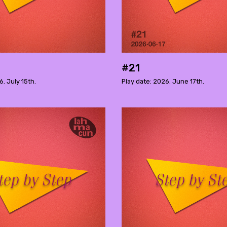
#21
6. July 15th.
Play date: 2026. June 17th.