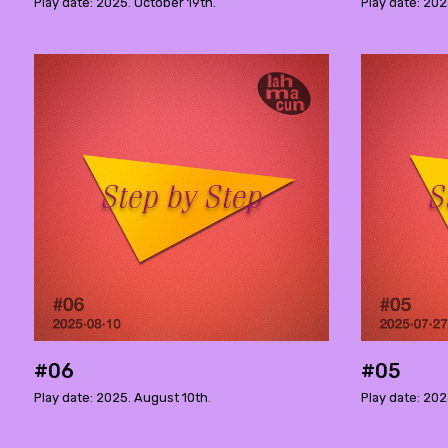
Play date: 2025. October 19th.
Play date: 202
#06
#05
Play date: 2025. August 10th.
Play date: 202