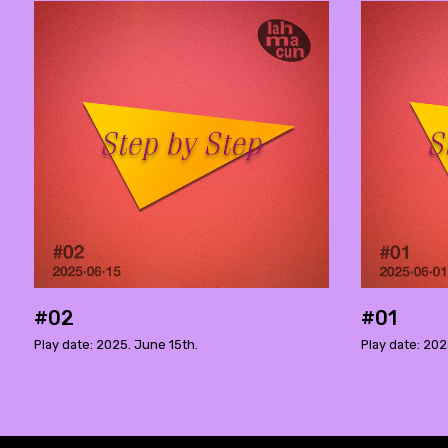
#02
#01
Play date: 2025. June 15th.
Play date: 202