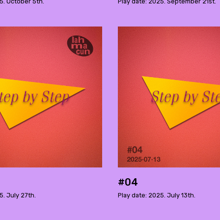
5. October 5th.
Play date: 2025. September 21st.
#04
5. July 27th.
Play date: 2025. July 13th.