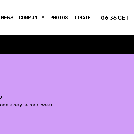
06:36
CET
NEWS
COMMUNITY
PHOTOS
DONATE
🎵
sode every second week.