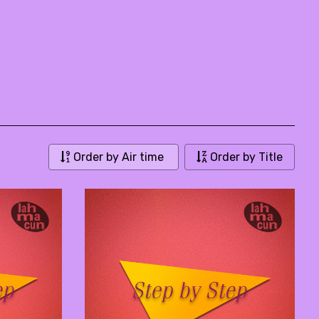
Order by Air time
Order by Title