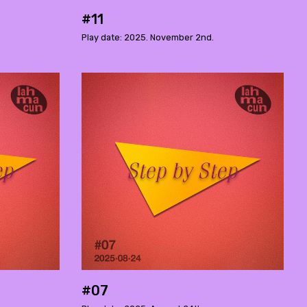
#11
Play date: 2025. November 2nd.
#07