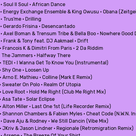
· Soul II Soul · African Dance
 · Energy Exchange Ensemble & King Owusu · Obana (Zeitge
· Trus'me · Drilling
 · Gerardo Frisina · Desencantado
 · Axel Boman & Trensum Tribe & Bella Boo · Nowhere Good
· Frank & Tony feat. DJ Aakmael · Drift
· Francois K & Dimitri From Paris · 2 Da Riddim
 · The Jammers · Halfway There
 · TEDI · I Wanna Get To Know You (Instrumental)
 · Shy One · Loosen Up
· Arno E. Mathieu · Colline (Mark E Remix)
 · Sweater On Polo · Realm Of Utopia
· Love Root · Hold Me Right (Club Me Right Mix)
· Asa Tate · Solar Eclipse
· Alton Miller · Last One 1st (Life Recorder Remix)
 · Shannon Chambers & Fabien Myles · Cheat Code (N.W.N. I
· Dave Aju & Rodney · We Still Dancin (Vibe Mix)
 · JKriv & Jason Lindner · Regionale (Retromigration Remix)
 · Arsene · The Breeze Of Your Shirt