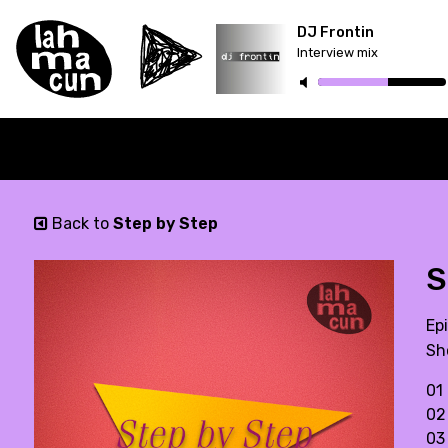
DJ Frontin
Interview mix
Back to
Step by Step
S
Ep
Sh
01 
02 
03 