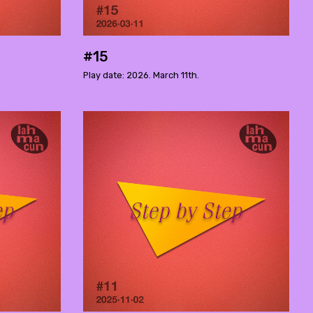
#15
Play date: 2026. March 11th.