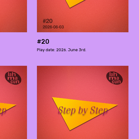
#20
Play date: 2026. June 3rd.