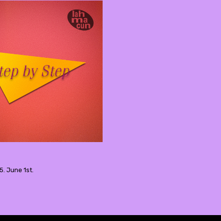
5. June 1st.