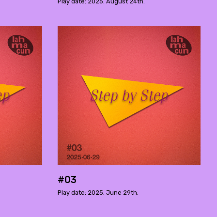
Play date: 2025. August 24th.
#03
Play date: 2025. June 29th.