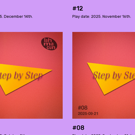
#12
25. December 14th.
Play date: 2025. November 16th.
#08