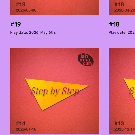
#19
#18
Play date: 2026. May 6th.
Play date: 202