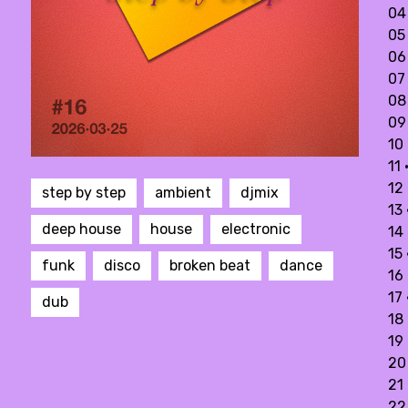
04 
05
06 
07
08
09 
10 
11
12
step by step
ambient
djmix
13
deep house
house
electronic
14 
15
funk
disco
broken beat
dance
16 
17 
dub
18 
19
20 
21
22