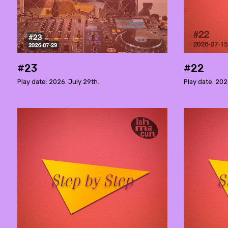
#23
#22
Play date: 2026. July 29th.
Play date: 202