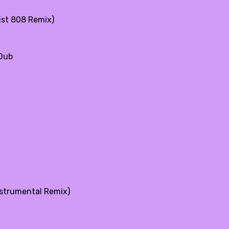
ist 808 Remix)
 Dub
nstrumental Remix)