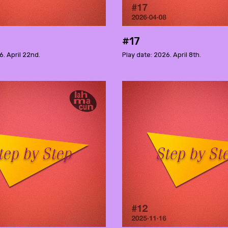
#17
6. April 22nd.
Play date: 2026. April 8th.