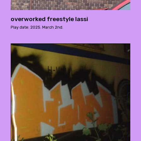
overworked freestyle lassi
Play date: 2025. March 2nd.