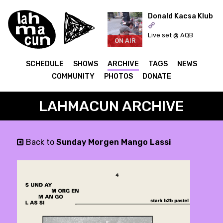
Donald Kacsa Klub
Live set @ AQB
ON AIR
SCHEDULE
SHOWS
ARCHIVE
TAGS
NEWS
COMMUNITY
PHOTOS
DONATE
LAHMACUN ARCHIVE
Back to
Sunday Morgen Mango Lassi