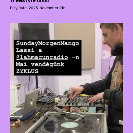
freestyle lassi
Play date: 2025. November 9th.