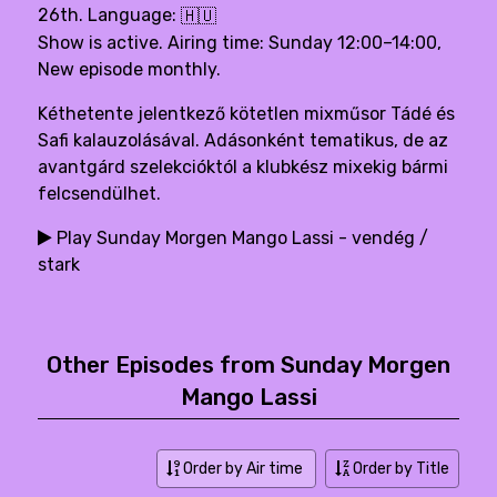
26th. Language:
🇭🇺
Show is active. Airing time: Sunday 12:00–14:00,
New episode monthly.
Kéthetente jelentkező kötetlen mixműsor Tádé és
Safi kalauzolásával. Adásonként tematikus, de az
avantgárd szelekcióktól a klubkész mixekig bármi
felcsendülhet.
Play Sunday Morgen Mango Lassi - vendég /
stark
Other Episodes from Sunday Morgen
Mango Lassi
Order by Air time
Order by Title