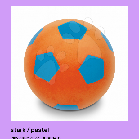
stark / pastel
Play date: 2026. June 14th.