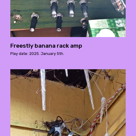
Freestly banana rack amp
Play date: 2025. January 5th.