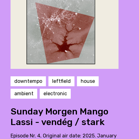
downtempo
leftfield
house
ambient
electronic
Sunday Morgen Mango
Lassi - vendég / stark
Episode Nr. 4, Original air date: 2025. January