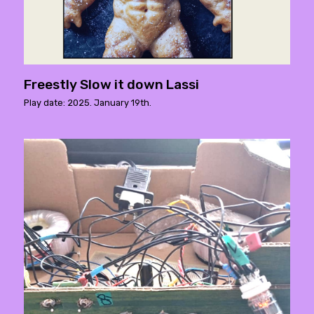
Freestly Slow it down Lassi
Play date: 2025. January 19th.