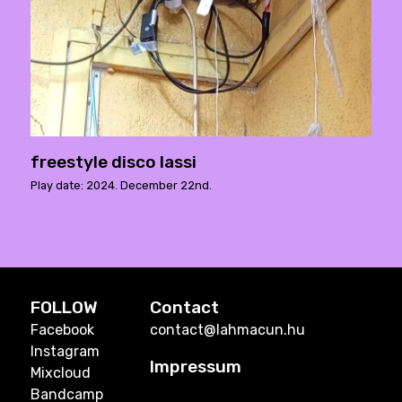
freestyle disco lassi
Play date: 2024. December 22nd.
FOLLOW
Contact
Facebook
contact@lahmacun.hu
Instagram
Impressum
Mixcloud
Bandcamp