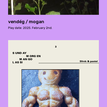
vendég / mogan
Play date: 2025. February 2nd.