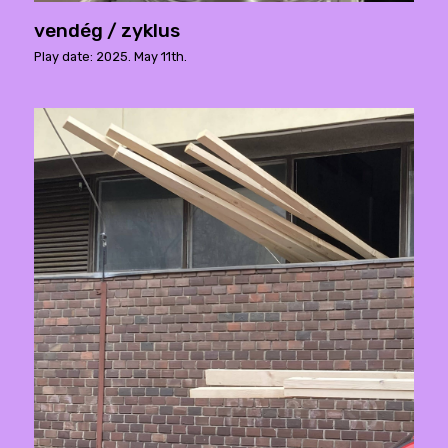
vendég / zyklus
Play date: 2025. May 11th.