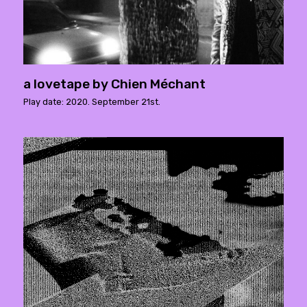
a lovetape by Chien Méchant
Play date: 2020. September 21st.