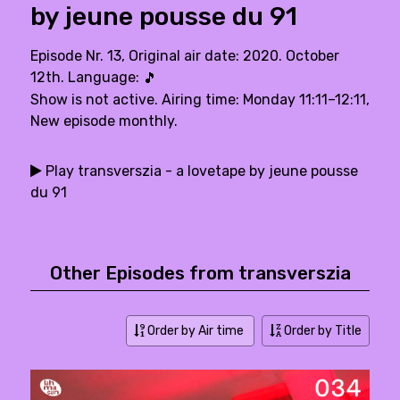
by jeune pousse du 91
Episode Nr. 13, Original air date: 2020. October
12th. Language:
🎵
Show is not active. Airing time: Monday 11:11–12:11,
New episode monthly.
Play transverszia - a lovetape by jeune pousse
du 91
Other Episodes from transverszia
Order by Air time
Order by Title