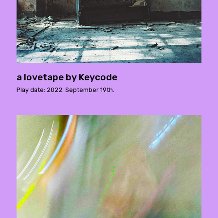
a lovetape by Keycode
Play date: 2022. September 19th.