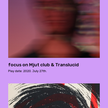
focus on Mjut club & Translucid
Play date: 2020. July 27th.