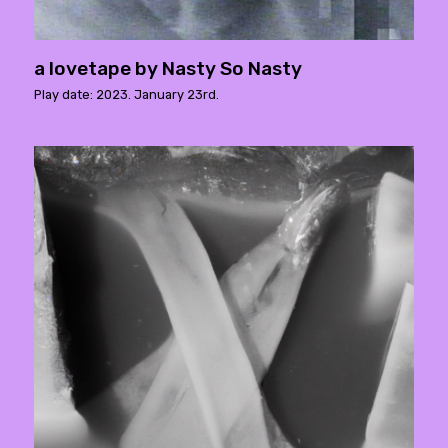
a lovetape by Nasty So Nasty
Play date: 2023. January 23rd.