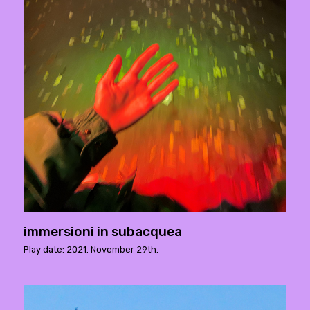
immersioni in subacquea
Play date: 2021. November 29th.