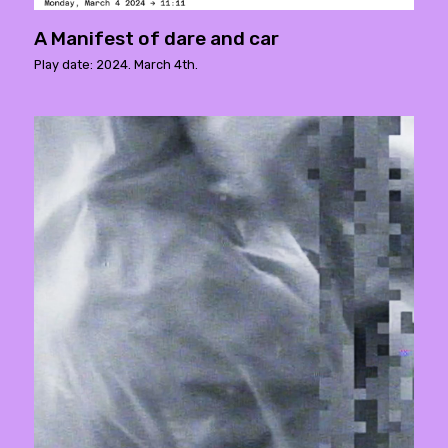
A Manifest of dare and car
Play date: 2024. March 4th.