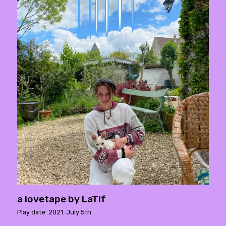
a lovetape by LaTif
Play date: 2021. July 5th.