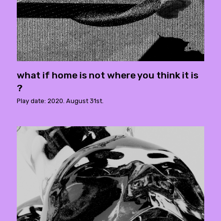
what if home is not where you think it is
?
Play date: 2020. August 31st.