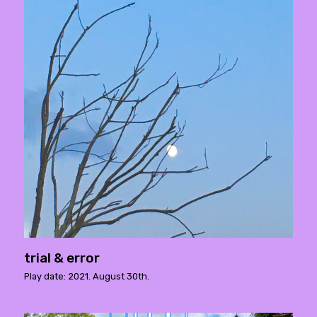
trial & error
Play date: 2021. August 30th.