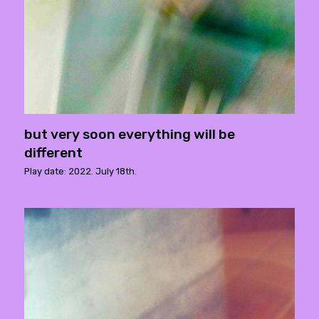
but very soon everything will be
different
Play date: 2022. July 18th.