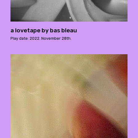
a lovetape by bas bleau
Play date: 2022. November 28th.