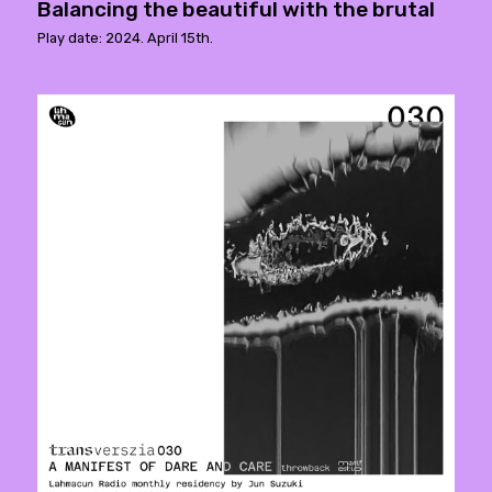
Balancing the beautiful with the brutal
Play date: 2024. April 15th.