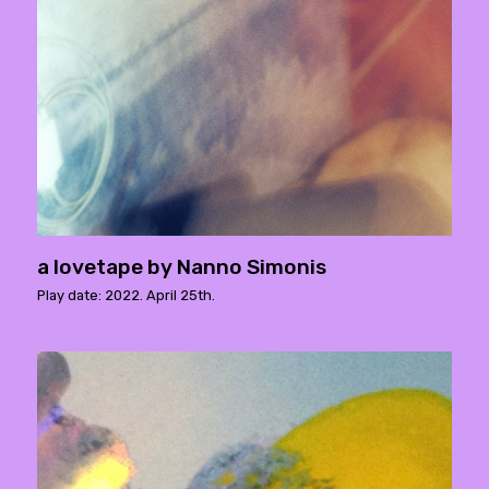
a lovetape by Nanno Simonis
Play date: 2022. April 25th.