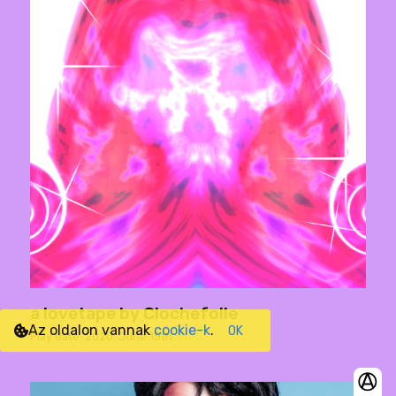
a lovetape by Clochefolle
Az oldalon vannak
cookie-k
.
OK
Play date: 2020. June 15th.