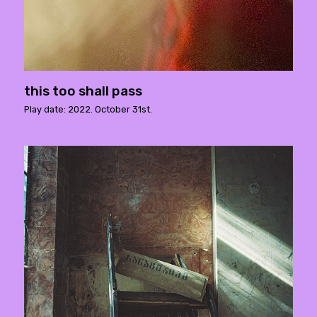
this too shall pass
Play date: 2022. October 31st.