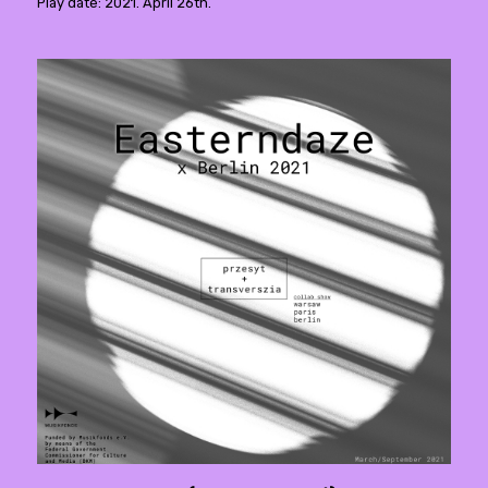
Play date: 2021. April 26th.