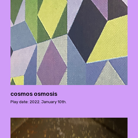
cosmos osmosis
Play date: 2022. January 10th.