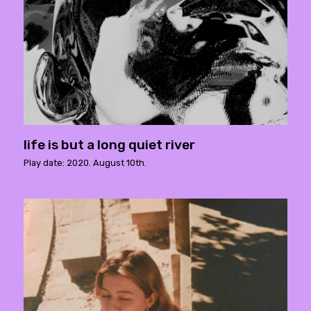
life is but a long quiet river
Play date: 2020. August 10th.