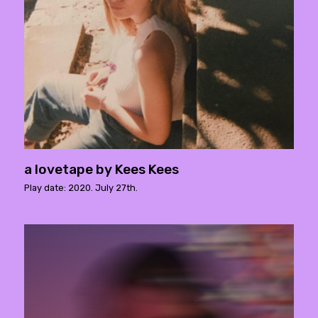
a lovetape by Kees Kees
Play date: 2020. July 27th.