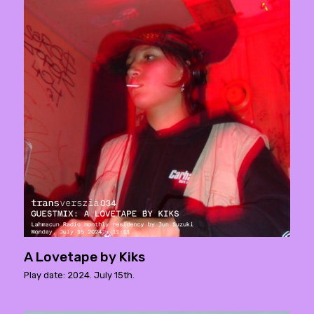
A Lovetape by Kiks
Play date: 2024. July 15th.