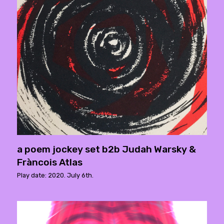
a poem jockey set b2b Judah Warsky &
Fràncois Atlas
Play date: 2020. July 6th.