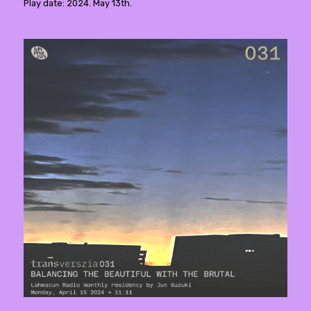
Play date: 2024. May 13th.