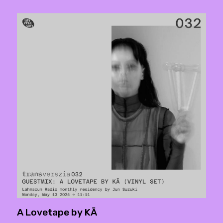
A Lovetape by KĀ