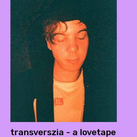
transverszia - a lovetape