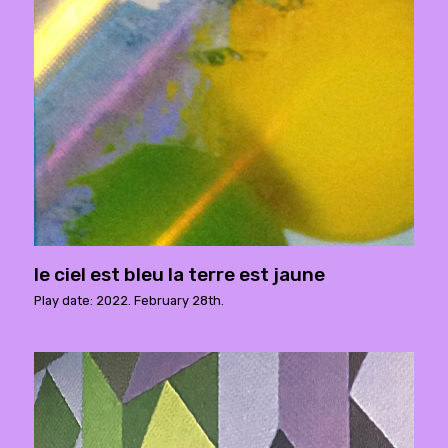
le ciel est bleu la terre est jaune
Play date: 2022. February 28th.