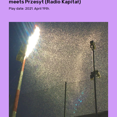
meets Przesyt (Radio Kapitał)
Play date: 2021. April 19th.