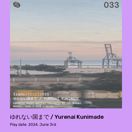
ゆれない国まで / Yurenai Kunimade
Play date: 2024. June 3rd.