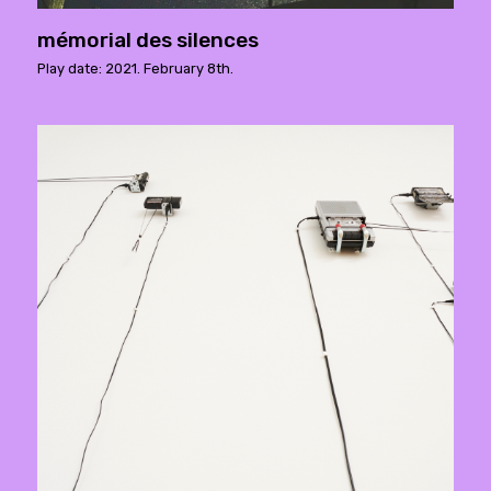
mémorial des silences
Play date: 2021. February 8th.