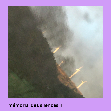
mémorial des silences ll