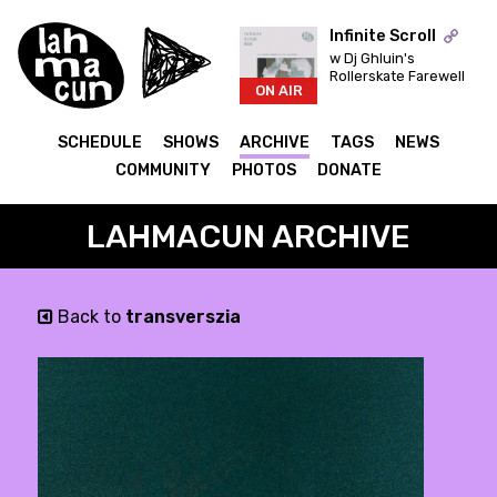
Infinite Scroll
w Dj Ghluin's
Rollerskate Farewell
ON AIR
SCHEDULE
SHOWS
ARCHIVE
TAGS
NEWS
COMMUNITY
PHOTOS
DONATE
LAHMACUN ARCHIVE
Back to
transverszia