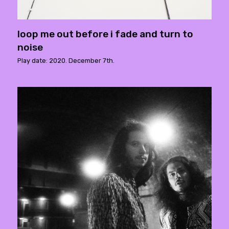
loop me out before i fade and turn to
noise
Play date: 2020. December 7th.