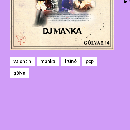
P
valentin
manka
trúnó
pop
gólya