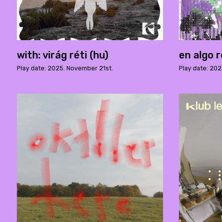
with: virág réti (hu)
en algo r
Play date: 2025. November 21st.
Play date: 202