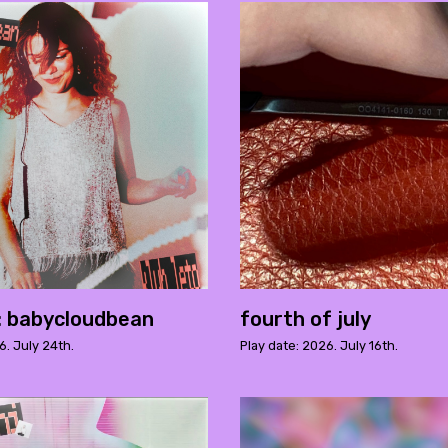
o: babycloudbean
fourth of july
6. July 24th.
Play date: 2026. July 16th.