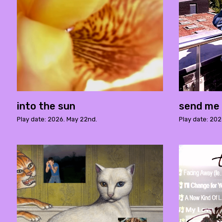
into the sun
send me 
Play date: 2026. May 22nd.
Play date: 202