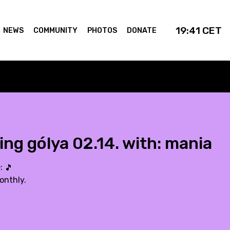
19:41
CET
NEWS
COMMUNITY
PHOTOS
DONATE
ing gólya 02.14. with: mania
e:
🎵
onthly.