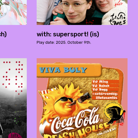
ch)
with: supersport! (is)
Play date: 2025. October 9th.