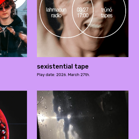
sexistential tape
Play date: 2026. March 27th.