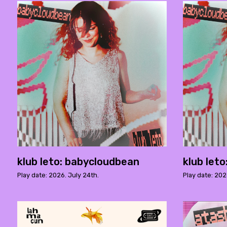
klub leto: babycloudbean
klub let
Play date: 2026. July 24th.
Play date: 202