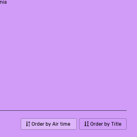
nia
Order by Air time
Order by Title