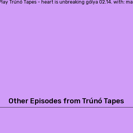
lay Trúnó Tapes - heart is unbreaking gólya 02.14. with: ma
Other Episodes from Trúnó Tapes