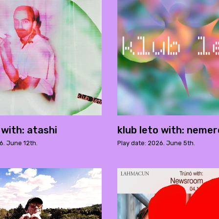
 with: atashi
klub leto with: neme
6. June 12th.
Play date: 2026. June 5th.