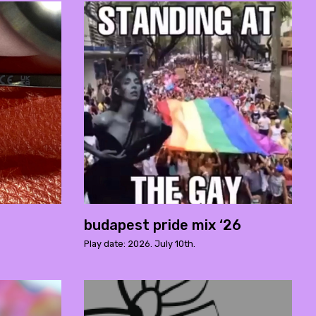
budapest pride mix ‘26
Play date: 2026. July 10th.