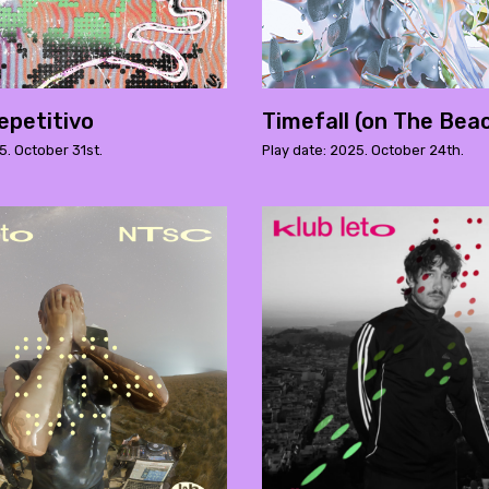
epetitivo
Timefall (on The Bea
5. October 31st.
Play date: 2025. October 24th.