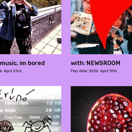
music, im bored
with: NEWSROOM
6. April 23rd.
Play date: 2026. April 10th.