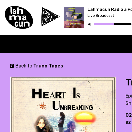
Lahmacun Radio a P
Live Broadcast
ON AIR
Back to
Trúnó Tapes
T
Ep
Sh
02
az