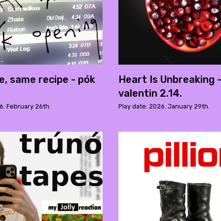
e, same recipe - pók
Heart Is Unbreaking 
valentin 2.14.
6. February 26th.
Play date: 2026. January 29th.