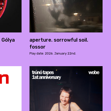
- Gólya
aperture. sorrowful soil.
fossor
Play date: 2026. January 22nd.