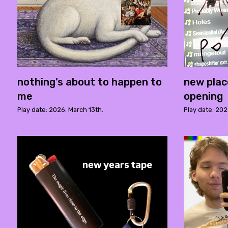
nothing’s about to happen to
new plac
me
opening
Play date: 2026. March 13th.
Play date: 202