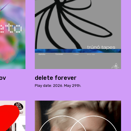
rov
delete forever
Play date: 2026. May 29th.