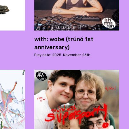
with: wobe (trúnó 1st
anniversary)
Play date: 2025. November 28th.