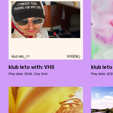
klub leto with: VHS
klub leto
Play date: 2026. July 2nd.
Play date: 202