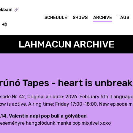
ókban!
SCHEDULE
SHOWS
ARCHIVE
TAGS
LAHMACUN ARCHIVE
rúnó Tapes - heart is unbreak
isode Nr. 42, Original air date: 2026. February 5th. Languag
ow is active. Airing time: Friday 17:00–18:00, New episode m
.14. Valentin napi pop buli a gólyában
 eseményre hangolódunk manka pop mixével xoxo