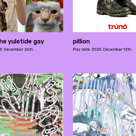
he yuletide gay
pillion
25. December 26th.
Play date: 2025. December 12th.