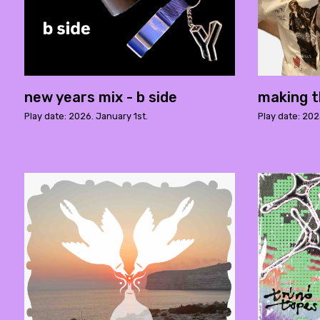
new years mix - b side
making t
Play date: 2026. January 1st.
Play date: 20