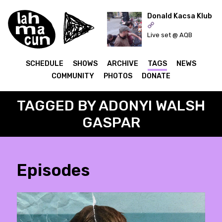
Donald Kacsa Klub
Live set @ AQB
ON AIR
SCHEDULE
SHOWS
ARCHIVE
TAGS
NEWS
COMMUNITY
PHOTOS
DONATE
TAGGED BY ADONYI WALSH
GASPAR
Episodes