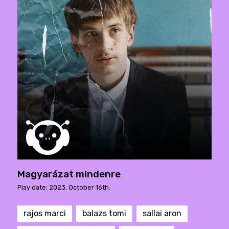
Magyarázat mindenre
Play date: 2023. October 16th.
rajos marci
balazs tomi
sallai aron