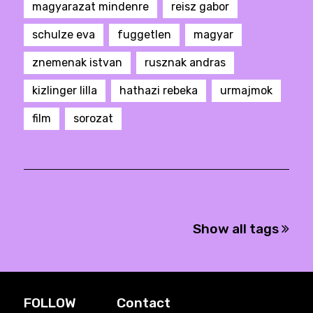
magyarazat mindenre
reisz gabor
schulze eva
fuggetlen
magyar
znemenak istvan
rusznak andras
kizlinger lilla
hathazi rebeka
urmajmok
film
sorozat
Show all tags
FOLLOW
Contact