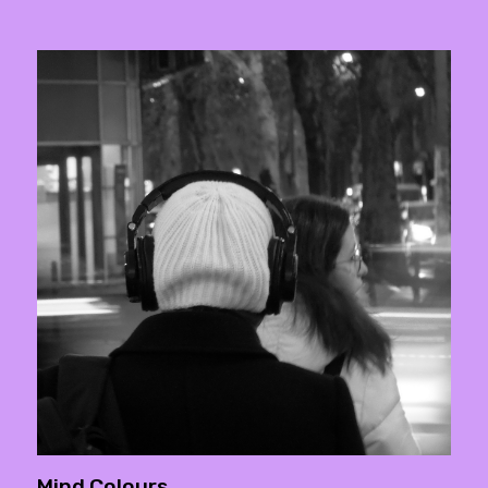
Mind Colours