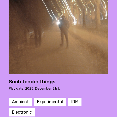
Such tender things
Play date: 2025. December 21st.
Ambient
Experimental
IDM
Electronic