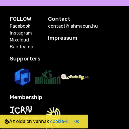
FOLLOW
Contact
Facebook
contact@lahmacun.hu
Instagram
Impressum
Mixcloud
Bandcamp
Supporters
Membership
Az oldalon vannak
cookie-k
.
OK