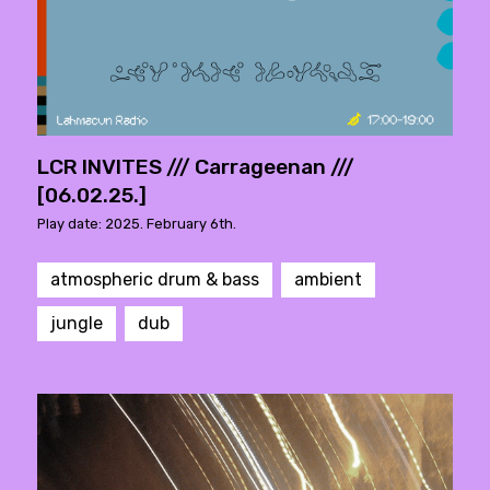
LCR INVITES /// Carrageenan ///
[06.02.25.]
Play date: 2025. February 6th.
atmospheric drum & bass
ambient
jungle
dub