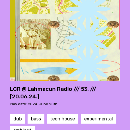
LCR @ Lahmacun Radio /// 53. ///
[20.06.24.]
Play date: 2024. June 20th.
dub
bass
tech house
experimental