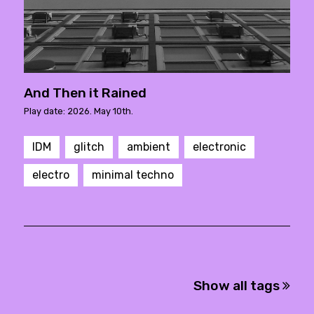
And Then it Rained
Play date: 2026. May 10th.
IDM
glitch
ambient
electronic
electro
minimal techno
Show all tags