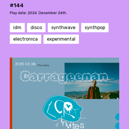
#144
Play date: 2024. December 24th.
idm
disco
synthwave
synthpop
electronica
experimental