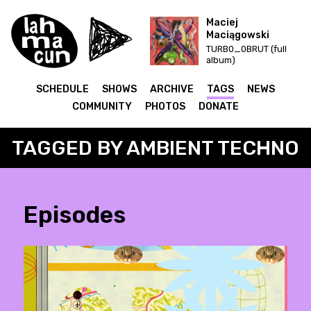
Maciej
Maciągowski
TURB0_0BRUT (full
album)
SCHEDULE
SHOWS
ARCHIVE
TAGS
NEWS
COMMUNITY
PHOTOS
DONATE
TAGGED BY AMBIENT TECHNO
Episodes