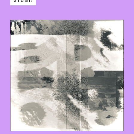
ambient