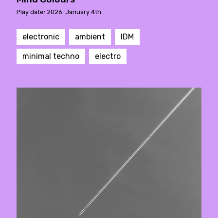
Play date: 2026. January 4th.
electronic
ambient
IDM
minimal techno
electro