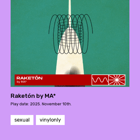
Raketón by MA*
Play date: 2025. November 10th.
sexual
vinylonly