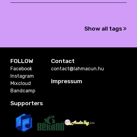
Show all tags
FOLLOW
Contact
Facebook
contact@lahmacun.hu
Instagram
Impressum
Mixcloud
Bandcamp
Supporters