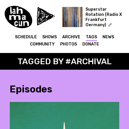
Superstar
Rotation (Radio X
Frankfurt
ON AIR
Germany)
The Record Collector
SCHEDULE
SHOWS
ARCHIVE
TAGS
NEWS
COMMUNITY
PHOTOS
DONATE
TAGGED BY #ARCHIVAL
Episodes