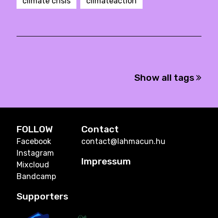
climate crisis
climateaction
Show all tags
FOLLOW
Contact
Facebook
contact@lahmacun.hu
Instagram
Impressum
Mixcloud
Bandcamp
Supporters