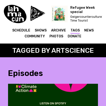
Refugee Week
special
Geigercounterculture's
Time Tourist
SCHEDULE
SHOWS
ARCHIVE
TAGS
NEWS
COMMUNITY
PHOTOS
DONATE
TAGGED BY ARTSCIENCE
Episodes