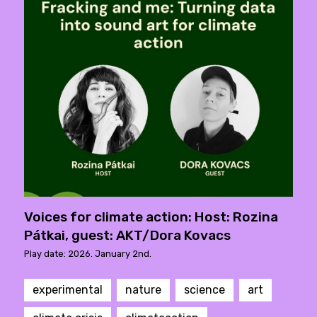
Voices for climate action: Host: Rozina
Pátkai, guest: AKT/Dora Kovacs
Play date: 2026. January 2nd.
experimental
nature
science
art