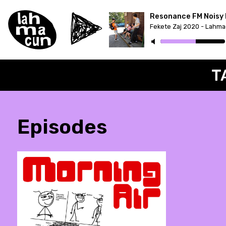
Resonance FM Noisy 
T
Episodes