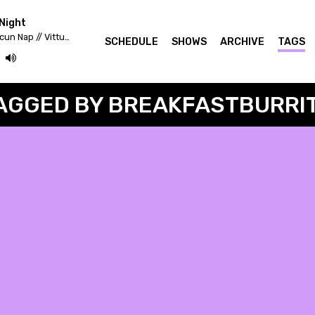
Night
Fekete Zaj 2020 - Lahmacun Nap // Vittula Színpad
SCHEDULE
SHOWS
ARCHIVE
TAGS
AGGED BY BREAKFASTBURRI