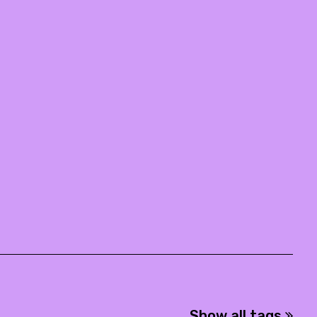
Show all tags