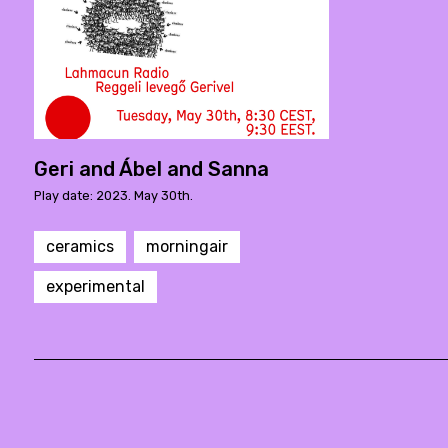
Geri and Ábel and Sanna
Play date: 2023. May 30th.
ceramics
morningair
experimental