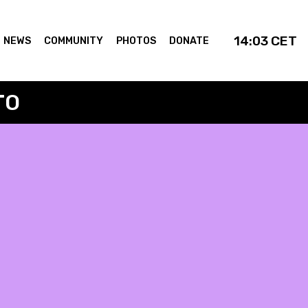
14:03
CET
NEWS
COMMUNITY
PHOTOS
DONATE
TO