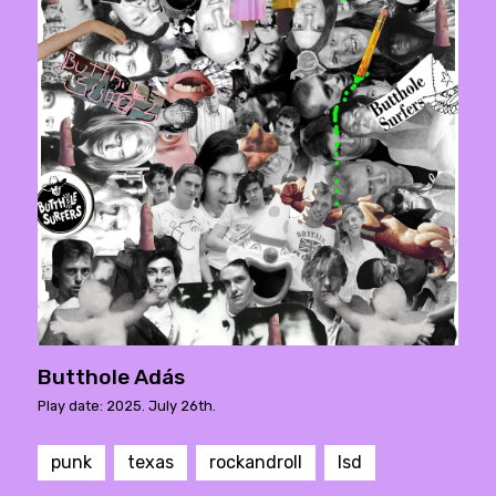
Butthole Adás
Play date: 2025. July 26th.
punk
texas
rockandroll
lsd