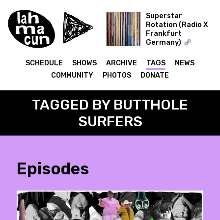
Superstar
Rotation (Radio X
Frankfurt
ON AIR
Germany)
The Record Collector
SCHEDULE
SHOWS
ARCHIVE
TAGS
NEWS
COMMUNITY
PHOTOS
DONATE
TAGGED BY BUTTHOLE
SURFERS
Episodes