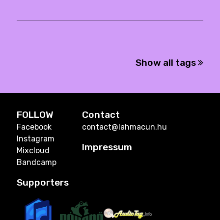
Show all tags
FOLLOW
Contact
Facebook
contact@lahmacun.hu
Instagram
Impressum
Mixcloud
Bandcamp
Supporters