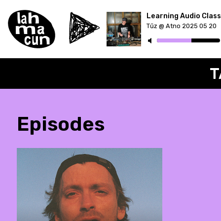
Tűz @ Atno 2025 05 20
ON AIR
T
Episodes