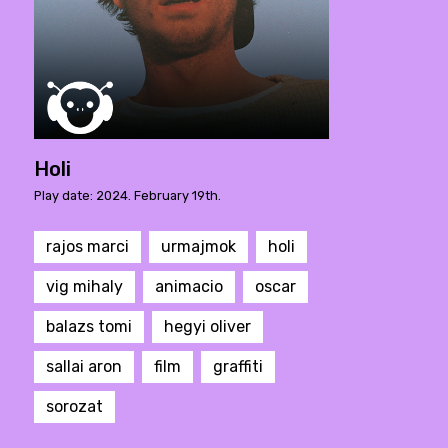
Holi
Play date: 2024. February 19th.
rajos marci
urmajmok
holi
vig mihaly
animacio
oscar
balazs tomi
hegyi oliver
sallai aron
film
graffiti
sorozat