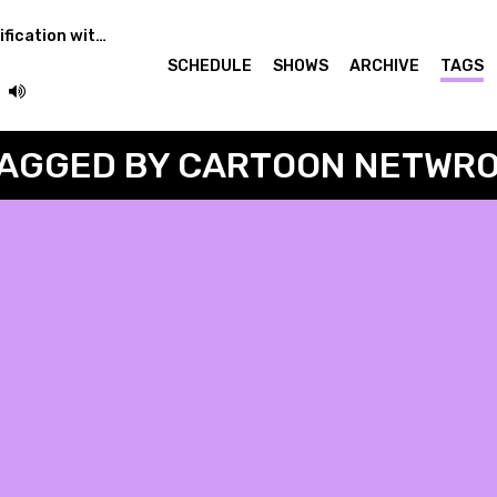
Learning Audio Classification with Torso
SCHEDULE
SHOWS
ARCHIVE
TAGS
AGGED BY CARTOON NETWR