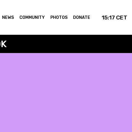
15:17
CET
NEWS
COMMUNITY
PHOTOS
DONATE
OK