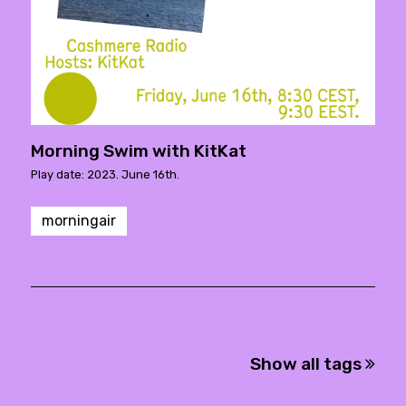
Morning Swim with KitKat
Play date: 2023. June 16th.
morningair
Show all tags