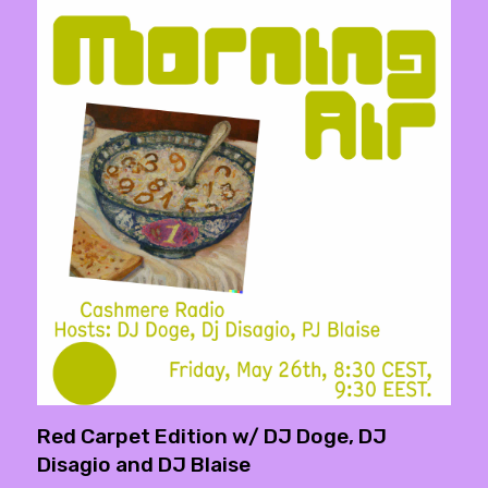
Red Carpet Edition w/ DJ Doge, DJ
Disagio and DJ Blaise