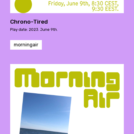
Chrono-Tired
Play date: 2023. June 9th.
morningair