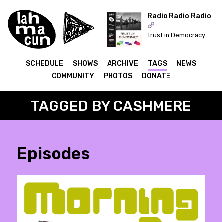
Radio Radio Radio
Trust in Democracy
ON AIR
SCHEDULE
SHOWS
ARCHIVE
TAGS
NEWS
COMMUNITY
PHOTOS
DONATE
TAGGED BY CASHMERE
Episodes