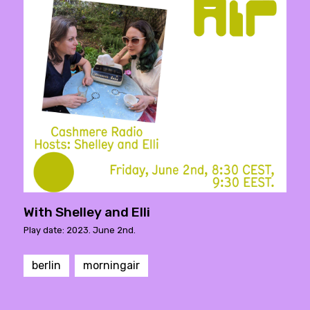
With Shelley and Elli
Play date: 2023. June 2nd.
berlin
morningair