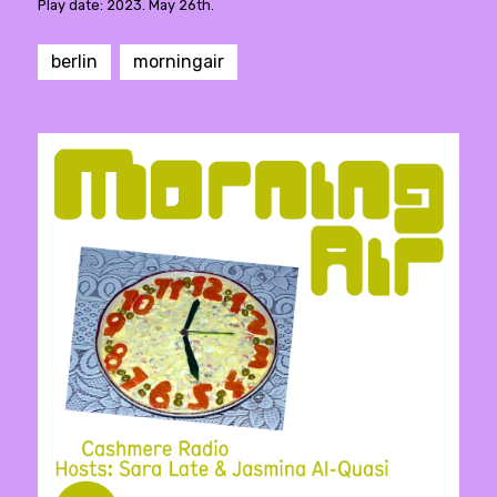
Play date: 2023. May 26th.
berlin
morningair