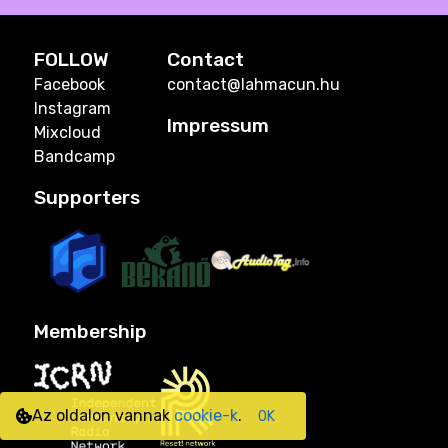
FOLLOW
Contact
Facebook
contact@lahmacun.hu
Instagram
Impressum
Mixcloud
Bandcamp
Supporters
Membership
Az oldalon vannak
cookie-k
.
OK