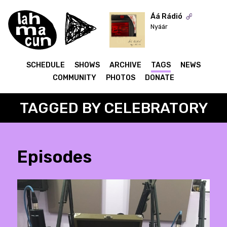
Áá Rádió
Nyáár
ON AIR
SCHEDULE
SHOWS
ARCHIVE
TAGS
NEWS
COMMUNITY
PHOTOS
DONATE
TAGGED BY CELEBRATORY
Episodes