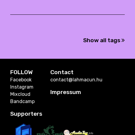
Show all tags
FOLLOW
Contact
Facebook
contact@lahmacun.hu
Instagram
Impressum
Mixcloud
Bandcamp
Supporters