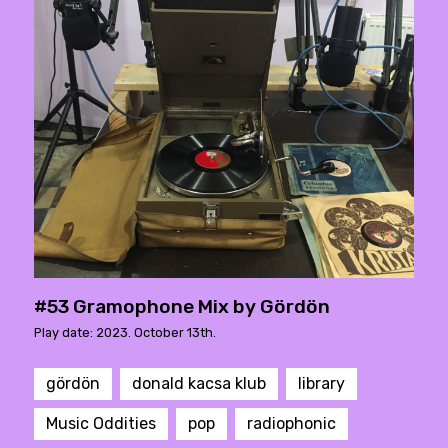
#53 Gramophone Mix by Gördön
Play date: 2023. October 13th.
gördön
donald kacsa klub
library
Music Oddities
pop
radiophonic