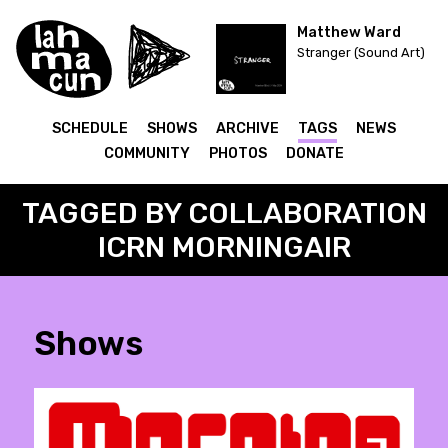
Matthew Ward
Stranger (Sound Art)
SCHEDULE
SHOWS
ARCHIVE
TAGS
NEWS
COMMUNITY
PHOTOS
DONATE
TAGGED BY COLLABORATION
ICRN MORNINGAIR
Shows