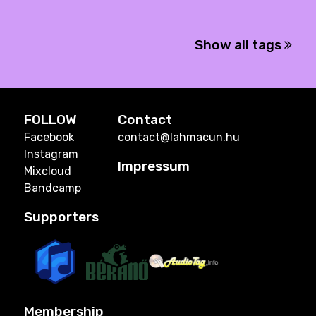
Show all tags
FOLLOW
Contact
Facebook
contact@lahmacun.hu
Instagram
Impressum
Mixcloud
Bandcamp
Supporters
Membership