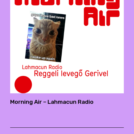
Morning Air – Lahmacun Radio