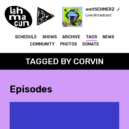
weltSCHMERZ
Live Broadcast
ON AIR
SCHEDULE
SHOWS
ARCHIVE
TAGS
NEWS
COMMUNITY
PHOTOS
DONATE
TAGGED BY CORVIN
Episodes