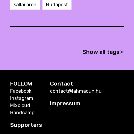
sallai aron
Budapest
Show all tags
FOLLOW
Contact
Facebook
contact@lahmacun.hu
Instagram
Impressum
Mixcloud
Bandcamp
Supporters