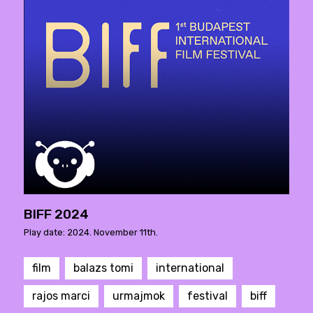
BIFF 2024
Play date: 2024. November 11th.
film
balazs tomi
international
rajos marci
urmajmok
festival
biff