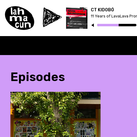
CT KIDOBÓ
11 Years of LavaLava Pr
Episodes