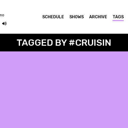
omo
SCHEDULE
SHOWS
ARCHIVE
TAGS
TAGGED BY #CRUISIN