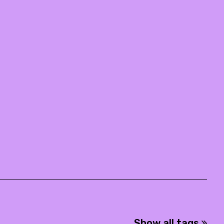
Show all tags