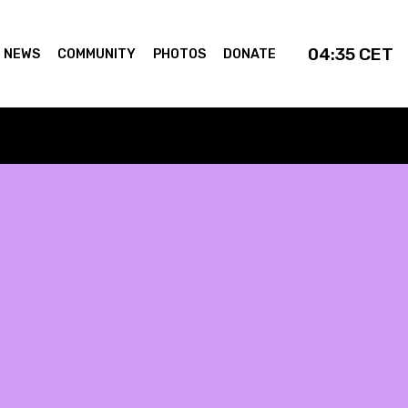
04:35
CET
NEWS
COMMUNITY
PHOTOS
DONATE