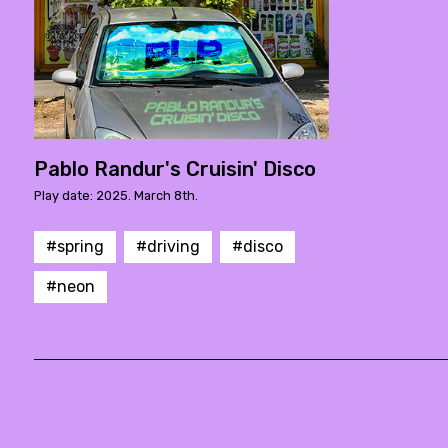
Pablo Randur's Cruisin' Disco
Play date: 2025. March 8th.
#spring
#driving
#disco
#neon