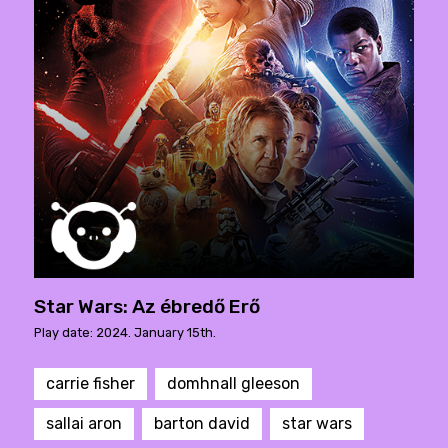
Star Wars: Az ébredő Erő
Play date: 2024. January 15th.
carrie fisher
domhnall gleeson
sallai aron
barton david
star wars