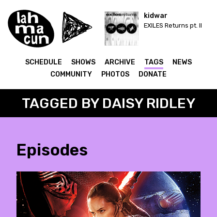
kidwar
EXILES Returns pt. II
SCHEDULE
SHOWS
ARCHIVE
TAGS
NEWS
COMMUNITY
PHOTOS
DONATE
TAGGED BY DAISY RIDLEY
Episodes