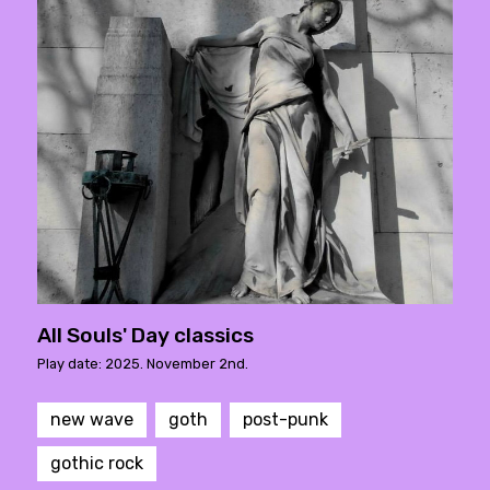
All Souls' Day classics
Play date: 2025. November 2nd.
new wave
goth
post-punk
gothic rock