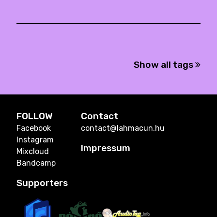
Show all tags
FOLLOW
Contact
Facebook
contact@lahmacun.hu
Instagram
Impressum
Mixcloud
Bandcamp
Supporters