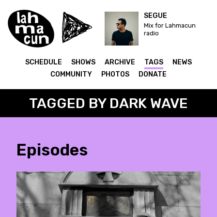
SEGUE
Mix for Lahmacun
radio
SCHEDULE
SHOWS
ARCHIVE
TAGS
NEWS
COMMUNITY
PHOTOS
DONATE
TAGGED BY DARK WAVE
Episodes