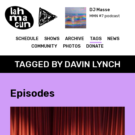
DJ Masse
MMN #7 podcast
SCHEDULE
SHOWS
ARCHIVE
TAGS
NEWS
COMMUNITY
PHOTOS
DONATE
TAGGED BY DAVIN LYNCH
Episodes