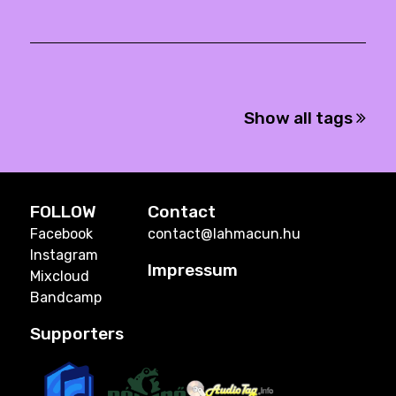
Show all tags
FOLLOW
Contact
Facebook
contact@lahmacun.hu
Instagram
Impressum
Mixcloud
Bandcamp
Supporters