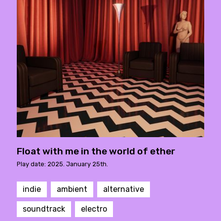
Float with me in the world of ether
Play date: 2025. January 25th.
indie
ambient
alternative
soundtrack
electro