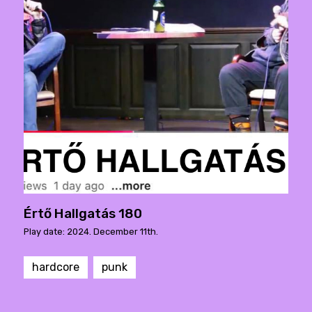
Értő Hallgatás 180
Play date: 2024. December 11th.
hardcore
punk