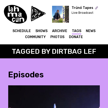
Trúnó Tapes
Live Broadcast
ON AIR
SCHEDULE
SHOWS
ARCHIVE
TAGS
NEWS
COMMUNITY
PHOTOS
DONATE
TAGGED BY DIRTBAG LEF
Episodes