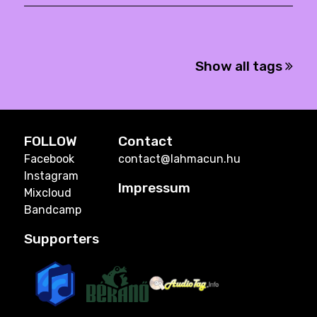
Show all tags
FOLLOW
Contact
Facebook
contact@lahmacun.hu
Instagram
Impressum
Mixcloud
Bandcamp
Supporters