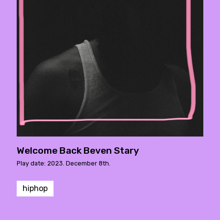
Welcome Back Beven Stary
Play date: 2023. December 8th.
hiphop