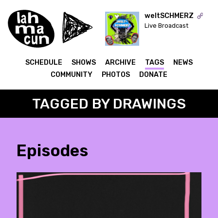
weltSCHMERZ
Live Broadcast
ON AIR
SCHEDULE
SHOWS
ARCHIVE
TAGS
NEWS
COMMUNITY
PHOTOS
DONATE
TAGGED BY DRAWINGS
Episodes