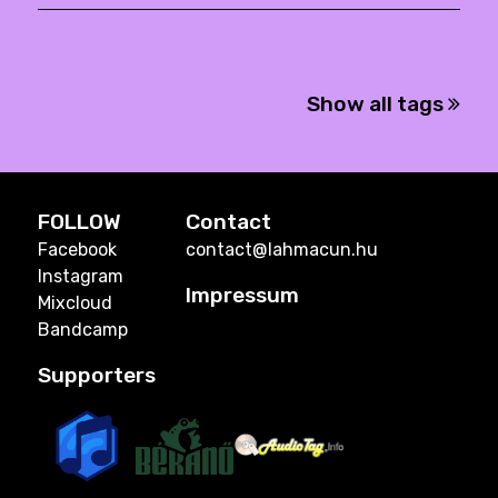
Show all tags
FOLLOW
Contact
Facebook
contact@lahmacun.hu
Instagram
Impressum
Mixcloud
Bandcamp
Supporters