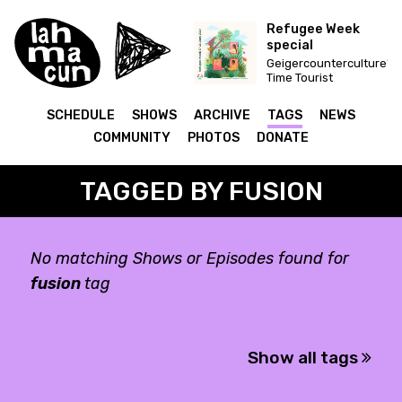
Refugee Week
special
Geigercounterculture's
Time Tourist
SCHEDULE
SHOWS
ARCHIVE
TAGS
NEWS
COMMUNITY
PHOTOS
DONATE
TAGGED BY FUSION
No matching Shows or Episodes found for
fusion
tag
Show all tags