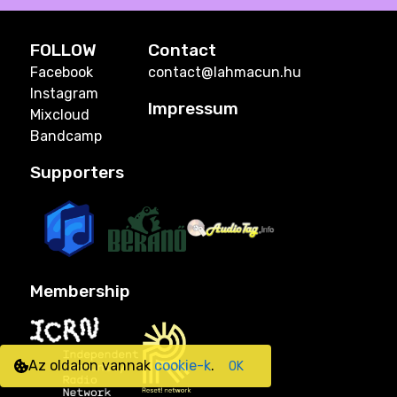
FOLLOW
Contact
Facebook
contact@lahmacun.hu
Instagram
Impressum
Mixcloud
Bandcamp
Supporters
Membership
Az oldalon vannak
cookie-k
.
OK