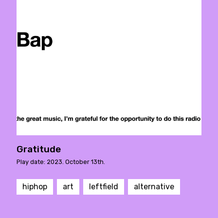
Gratitude
Play date: 2023. October 13th.
hiphop
art
leftfield
alternative