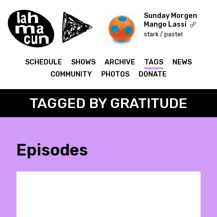
Sunday Morgen
Mango Lassi
stark / pastel
ON AIR
SCHEDULE
SHOWS
ARCHIVE
TAGS
NEWS
COMMUNITY
PHOTOS
DONATE
TAGGED BY GRATITUDE
Episodes