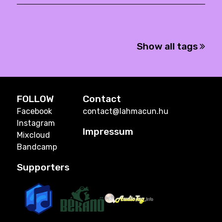
Show all tags
FOLLOW
Contact
Facebook
contact@lahmacun.hu
Instagram
Impressum
Mixcloud
Bandcamp
Supporters