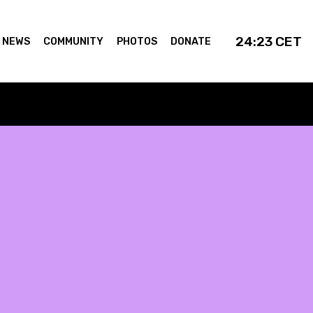
24:23
CET
NEWS
COMMUNITY
PHOTOS
DONATE