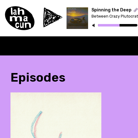
Spinning the Deep
ON AIR
Episodes