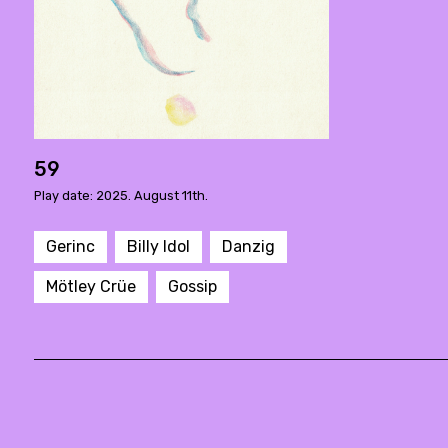
59
Play date: 2025. August 11th.
Gerinc
Billy Idol
Danzig
Mötley Crüe
Gossip