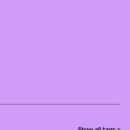
Show all tags