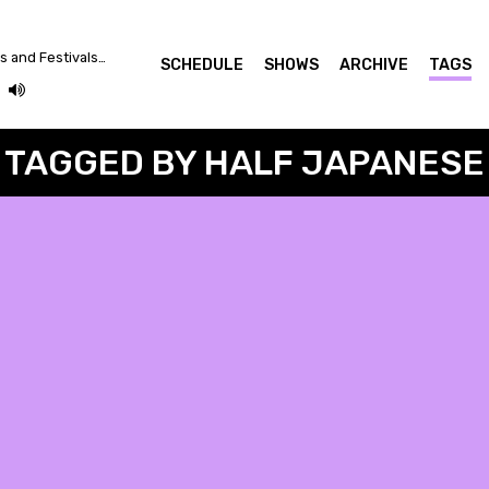
Between Crazy Plutocrats and Festivals... Let's Dance for a Better World!
SCHEDULE
SHOWS
ARCHIVE
TAGS
TAGGED BY HALF JAPANESE