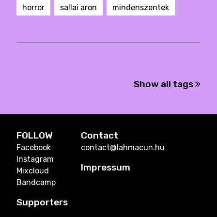
horror
sallai aron
mindenszentek
Show all tags
FOLLOW
Contact
Facebook
contact@lahmacun.hu
Instagram
Impressum
Mixcloud
Bandcamp
Supporters