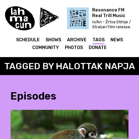
Resonance FM
Real Trill Music
Iv/An - Žrtva Stihije /
Strašan Film release
& Fettkakao mix
SCHEDULE
SHOWS
ARCHIVE
TAGS
NEWS
COMMUNITY
PHOTOS
DONATE
TAGGED BY HALOTTAK NAPJA
Episodes