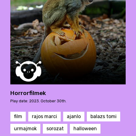
Horrorfilmek
Play date: 2023. October 30th.
film
rajos marci
ajanlo
balazs tomi
urmajmok
sorozat
halloween