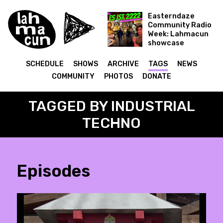
Easterndaze
Community Radio
Week: Lahmacun
showcase
Es ist 2222
SCHEDULE
SHOWS
ARCHIVE
TAGS
NEWS
COMMUNITY
PHOTOS
DONATE
TAGGED BY INDUSTRIAL
TECHNO
Episodes