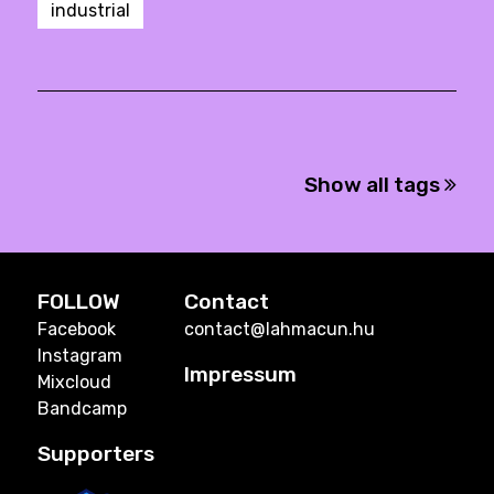
industrial
Show all tags
FOLLOW
Contact
Facebook
contact@lahmacun.hu
Instagram
Impressum
Mixcloud
Bandcamp
Supporters