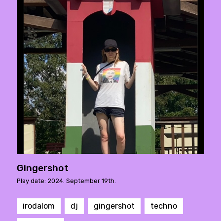
Gingershot
Play date: 2024. September 19th.
irodalom
dj
gingershot
techno