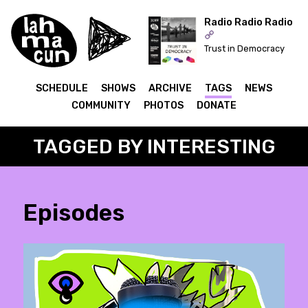
Radio Radio Radio
Trust in Democracy
ON AIR
SCHEDULE
SHOWS
ARCHIVE
TAGS
NEWS
COMMUNITY
PHOTOS
DONATE
TAGGED BY INTERESTING
Episodes