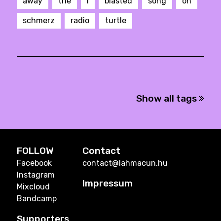
away
the
I
blasted
song
on
schmerz
radio
turtle
Show all tags
FOLLOW
Contact
Facebook
contact@lahmacun.hu
Instagram
Impressum
Mixcloud
Bandcamp
Supporters