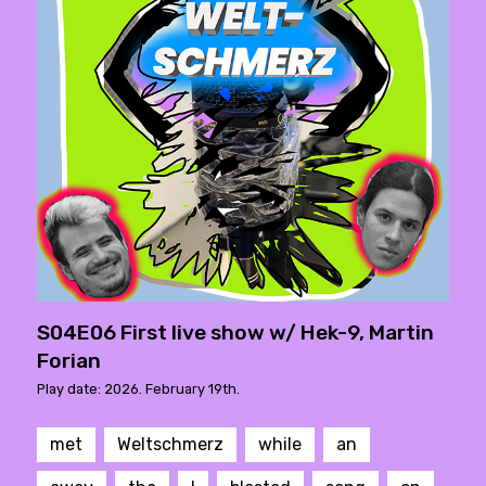
S04E06 First live show w/ Hek-9, Martin
Forian
Play date: 2026. February 19th.
met
Weltschmerz
while
an