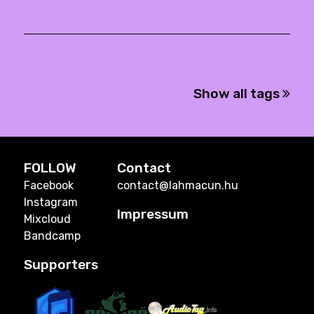
Show all tags
FOLLOW
Contact
Facebook
contact@lahmacun.hu
Instagram
Impressum
Mixcloud
Bandcamp
Supporters