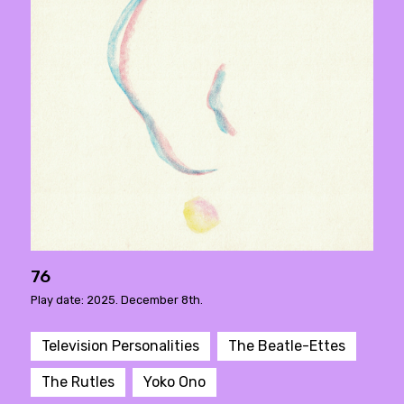
76
Play date: 2025. December 8th.
Television Personalities
The Beatle-Ettes
The Rutles
Yoko Ono