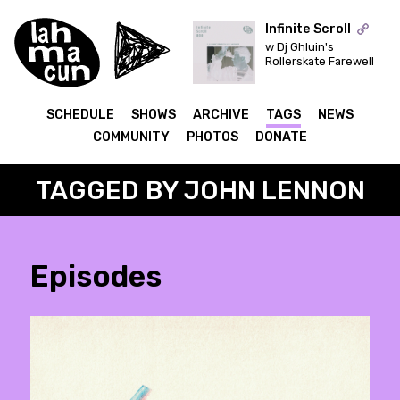
Infinite Scroll
w Dj Ghluin's
Rollerskate Farewell
ON AIR
SCHEDULE
SHOWS
ARCHIVE
TAGS
NEWS
COMMUNITY
PHOTOS
DONATE
TAGGED BY JOHN LENNON
Episodes