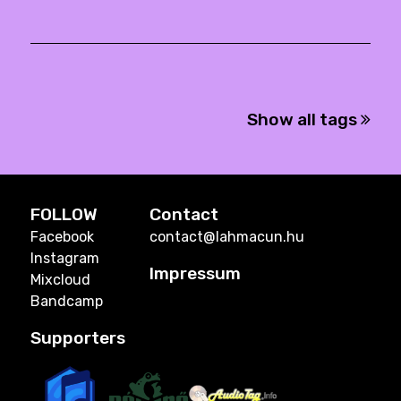
Show all tags
FOLLOW
Contact
Facebook
contact@lahmacun.hu
Instagram
Impressum
Mixcloud
Bandcamp
Supporters