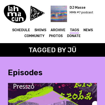
DJ Masse
MMN #7 podcast
SCHEDULE
SHOWS
ARCHIVE
TAGS
NEWS
COMMUNITY
PHOTOS
DONATE
TAGGED BY JÜ
Episodes