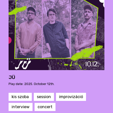
JÜ
Play date: 2025. October 12th.
kis szoba
session
improvizáció
interview
concert