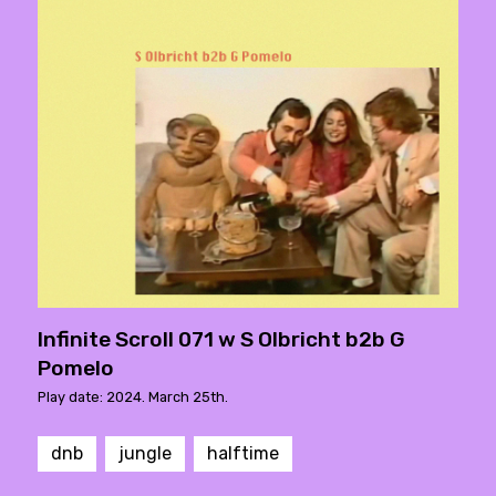
Infinite Scroll 071 w S Olbricht b2b G
Pomelo
Play date: 2024. March 25th.
dnb
jungle
halftime