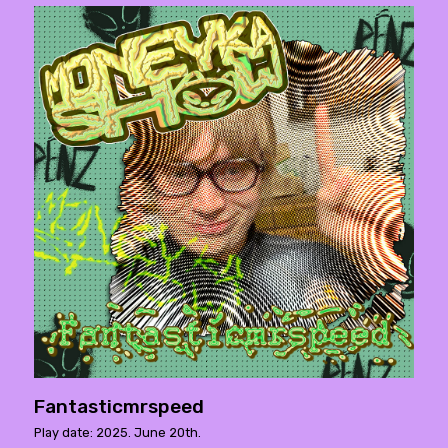
Fantasticmrspeed
Play date: 2025. June 20th.