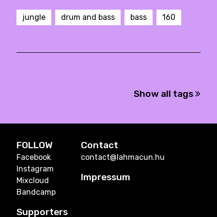
jungle
drum and bass
bass
160
Show all tags
FOLLOW
Contact
Facebook
contact@lahmacun.hu
Instagram
Impressum
Mixcloud
Bandcamp
Supporters