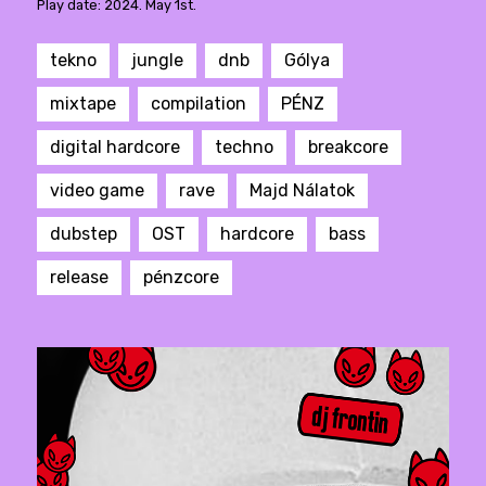
Play date: 2024. May 1st.
tekno
jungle
dnb
Gólya
mixtape
compilation
PÉNZ
digital hardcore
techno
breakcore
video game
rave
Majd Nálatok
dubstep
OST
hardcore
bass
release
pénzcore