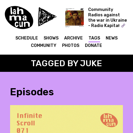
Community
Radios against
the war in Ukraine
- Radio Kapitał
Zahaftowane
SCHEDULE
SHOWS
ARCHIVE
TAGS
NEWS
COMMUNITY
PHOTOS
DONATE
TAGGED BY JUKE
Episodes