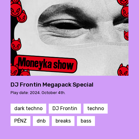
DJ Frontin Megapack Special
Play date: 2024. October 4th.
dark techno
DJ Frontin
techno
PÉNZ
dnb
breaks
bass