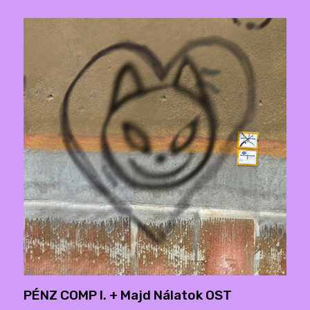
PÉNZ COMP I. + Majd Nálatok OST