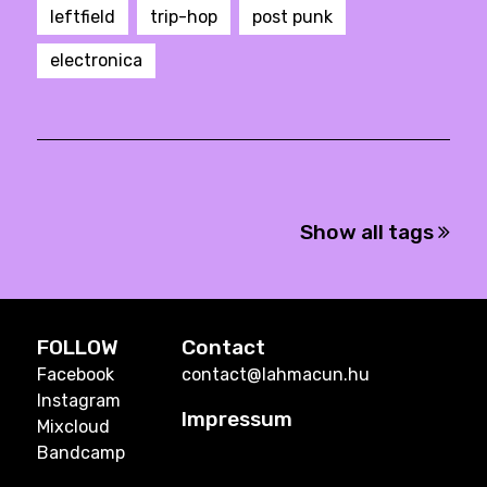
leftfield
trip-hop
post punk
electronica
Show all tags
FOLLOW
Contact
Facebook
contact@lahmacun.hu
Instagram
Impressum
Mixcloud
Bandcamp