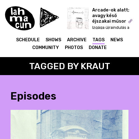
Arcade-ok alatt;
avagy késő
éjszakai műsor
ON AIR
Izgága újraindulás a
start menü fejekkel
SCHEDULE
SHOWS
ARCHIVE
TAGS
NEWS
COMMUNITY
PHOTOS
DONATE
TAGGED BY KRAUT
Episodes