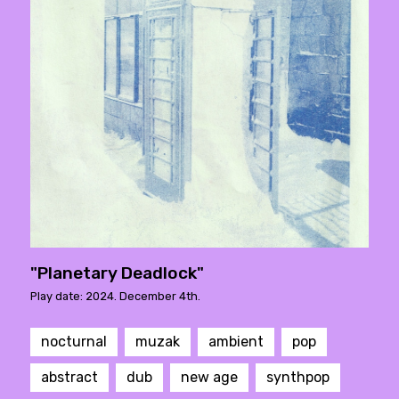
"Planetary Deadlock"
Play date: 2024. December 4th.
nocturnal
muzak
ambient
pop
abstract
dub
new age
synthpop