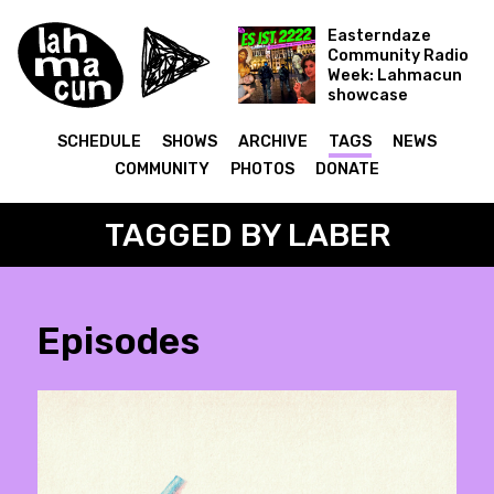
Easterndaze
Community Radio
Week: Lahmacun
showcase
Es ist 2222
SCHEDULE
SHOWS
ARCHIVE
TAGS
NEWS
COMMUNITY
PHOTOS
DONATE
TAGGED BY LABER
Episodes