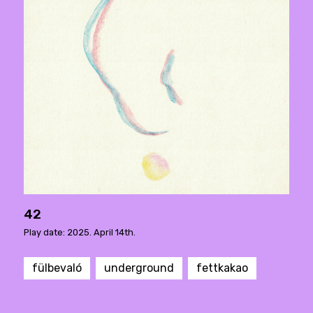
42
Play date: 2025. April 14th.
fülbevaló
underground
fettkakao