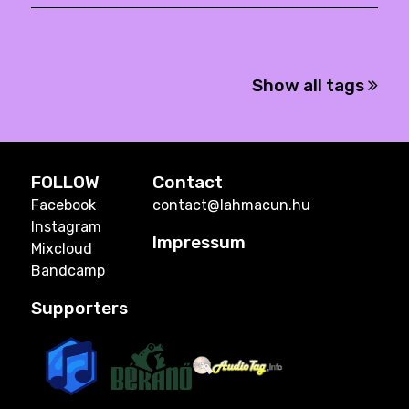
Show all tags
FOLLOW
Contact
Facebook
contact@lahmacun.hu
Instagram
Impressum
Mixcloud
Bandcamp
Supporters