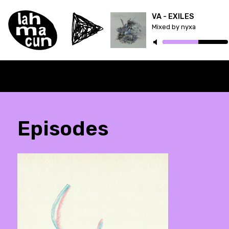
VA - EXILES
Mixed by nyxa
Episodes