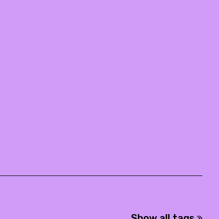
Show all tags