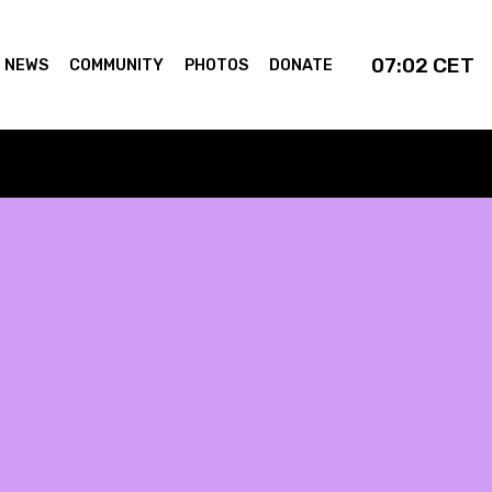
07:02
CET
NEWS
COMMUNITY
PHOTOS
DONATE