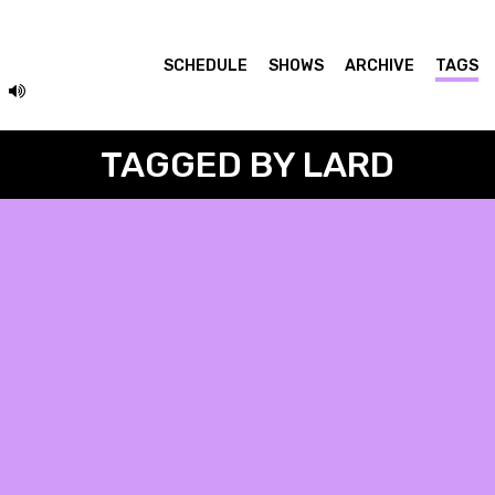
SCHEDULE
SHOWS
ARCHIVE
TAGS
TAGGED BY LARD