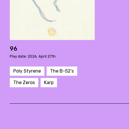
96
Play date: 2026. April 27th.
Poly Styrene
The B-52’s
The Zeros
Karp