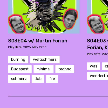
S03E04 w/ Martin Forian
S04E03 
Forian, K
Play date: 2025. May 22nd.
Play date: 202
burning
weltschmerz
was
c
Budapest
minimal
techno
wonderfu
schmerz
dub
fire