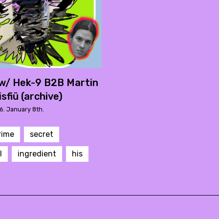
w/ Hek-9 B2B Martin
isfiü (archive)
6. January 8th.
rime
secret
l
ingredient
his