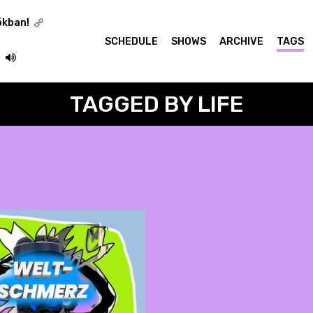
ókban!
SCHEDULE
SHOWS
ARCHIVE
TAGS
TAGGED BY LIFE