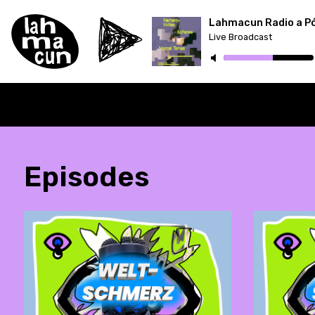
Lahmacun Radio a P
Live Broadcast
ON AIR
Episodes