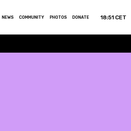
18:51
CET
NEWS
COMMUNITY
PHOTOS
DONATE