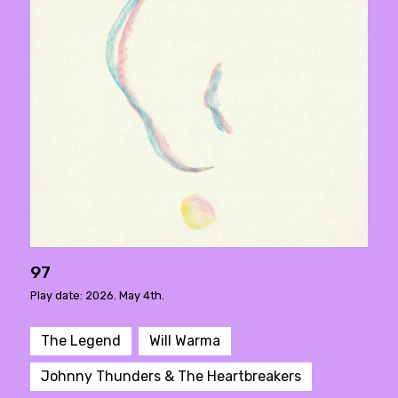
97
Play date: 2026. May 4th.
The Legend
Will Warma
Johnny Thunders & The Heartbreakers