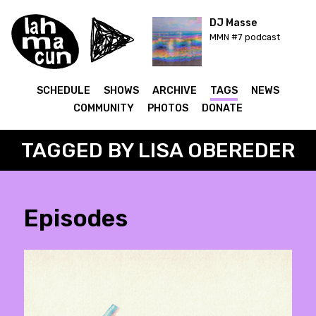
DJ Masse
MMN #7 podcast
SCHEDULE
SHOWS
ARCHIVE
TAGS
NEWS
COMMUNITY
PHOTOS
DONATE
TAGGED BY LISA OBEREDER
Episodes