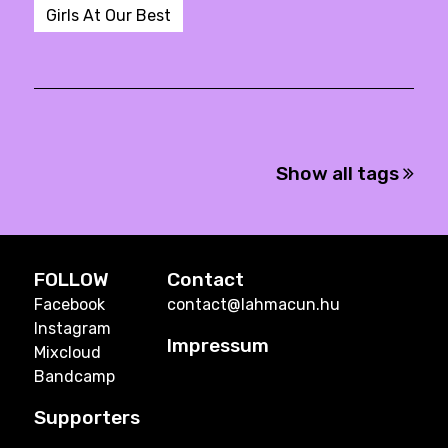
Girls At Our Best
Show all tags
FOLLOW
Contact
Facebook
contact@lahmacun.hu
Instagram
Impressum
Mixcloud
Bandcamp
Supporters