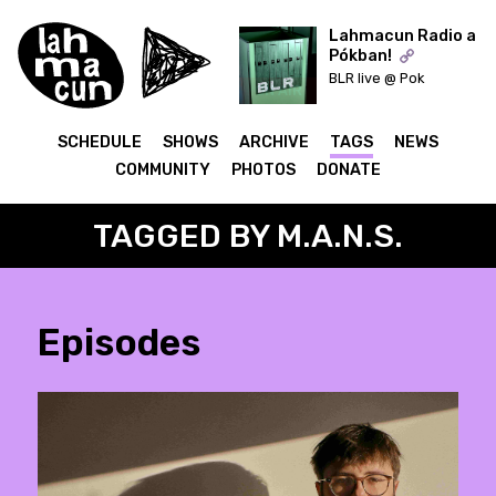
Lahmacun Radio a
Pókban!
BLR live @ Pok
ON AIR
SCHEDULE
SHOWS
ARCHIVE
TAGS
NEWS
COMMUNITY
PHOTOS
DONATE
TAGGED BY M.A.N.S.
Episodes