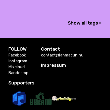
Show all tags
FOLLOW
Contact
Facebook
contact@lahmacun.hu
Instagram
Impressum
Mixcloud
Bandcamp
Supporters