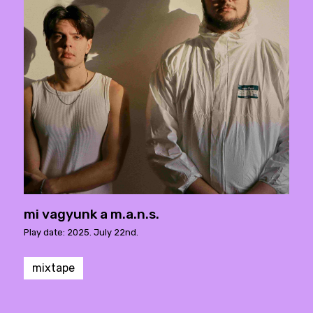
mi vagyunk a m.a.n.s.
Play date: 2025. July 22nd.
mixtape