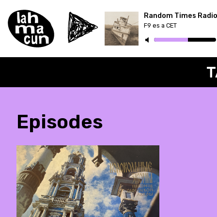
Random Times Radi
F9 es a CET
ON AIR
T
Episodes