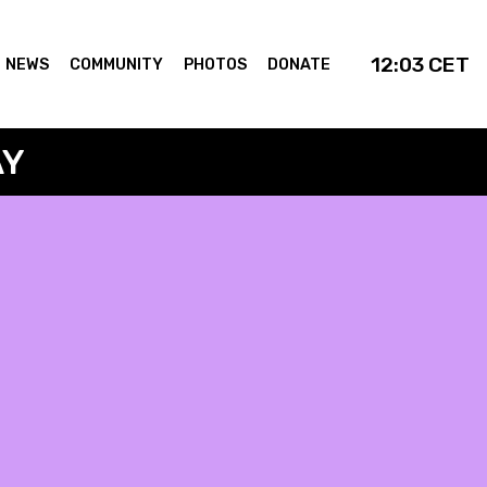
12:03
CET
NEWS
COMMUNITY
PHOTOS
DONATE
AY