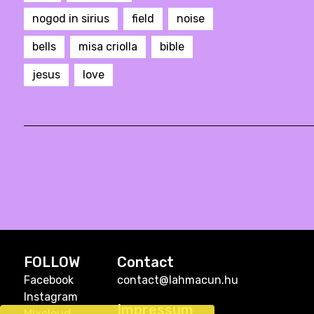
nogod in sirius
field
noise
bells
misa criolla
bible
jesus
love
FOLLOW
Contact
Facebook
contact@lahmacun.hu
Instagram
Impressum
Mixcloud