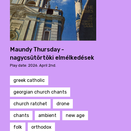
Maundy Thursday -
nagycsütörtöki elmélkedések
Play date: 2026. April 2nd.
greek catholic
georgian church chants
church ratchet
drone
chants
ambient
new age
folk
orthodox