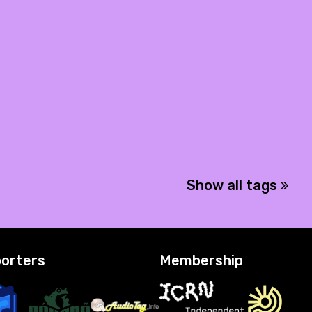
Show all tags
orters
Membership