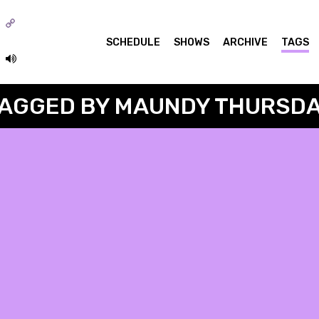
o
SCHEDULE
SHOWS
ARCHIVE
TAGS
AGGED BY MAUNDY THURSD