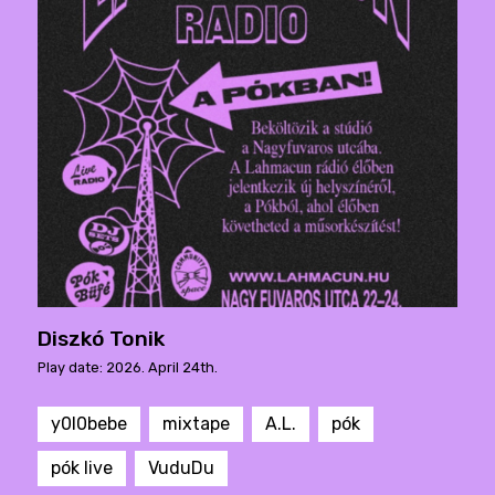
Diszkó Tonik
Play date: 2026. April 24th.
y0l0bebe
mixtape
A.L.
pók
pók live
VuduDu