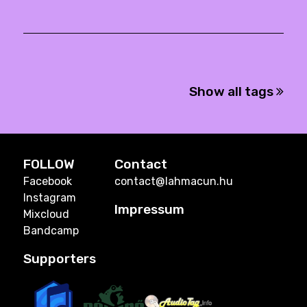
Show all tags
FOLLOW
Contact
Facebook
contact@lahmacun.hu
Instagram
Impressum
Mixcloud
Bandcamp
Supporters