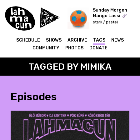
Sunday Morgen
Mango Lassi
stark / pastel
ON AIR
SCHEDULE
SHOWS
ARCHIVE
TAGS
NEWS
COMMUNITY
PHOTOS
DONATE
TAGGED BY MIMIKA
Episodes