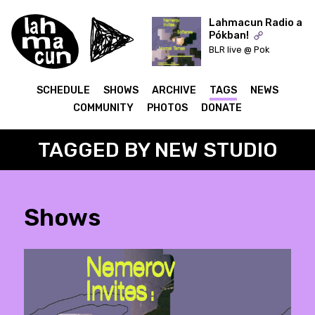
Lahmacun Radio a
Pókban!
BLR live @ Pok
ON AIR
SCHEDULE
SHOWS
ARCHIVE
TAGS
NEWS
COMMUNITY
PHOTOS
DONATE
TAGGED BY NEW STUDIO
Shows