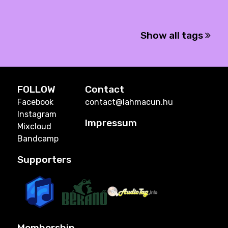
Show all tags
FOLLOW
Contact
Facebook
contact@lahmacun.hu
Instagram
Impressum
Mixcloud
Bandcamp
Supporters
Membership