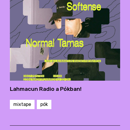
Lahmacun Radio a Pókban!
mixtape
pók